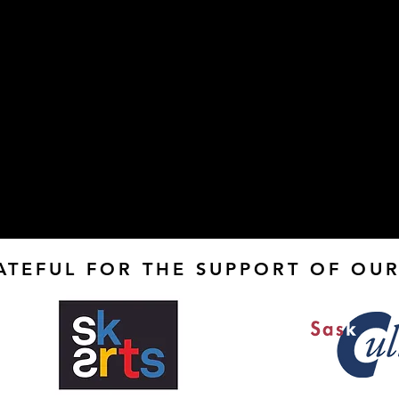
ATEFUL FOR THE SUPPORT OF OUR