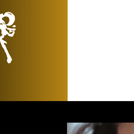
View All News