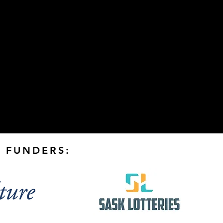
 FUNDERS: