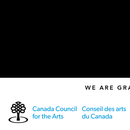
WE ARE GR