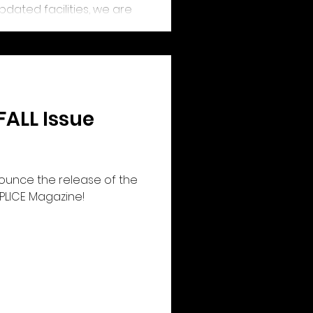
dated facilities, we are
ace that will serve the
d arts communities for
FALL Issue
nounce the release of the
 SPLICE Magazine!