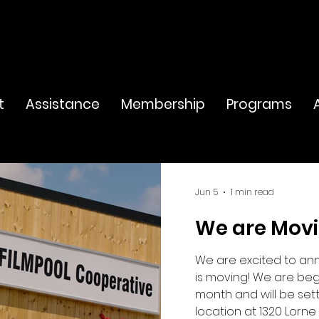
t
Assistance
Membership
Programs
Jun 5
1 min read
We are Mov
We are excited to an
is moving! We are beg
month and will be set
location at 1320 Lorne 