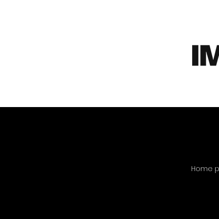
Home pa