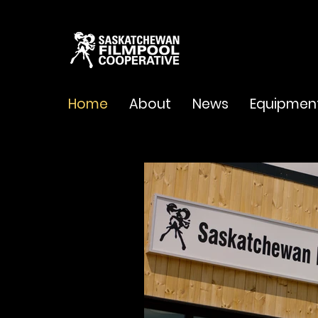
Home
About
News
Equipmen