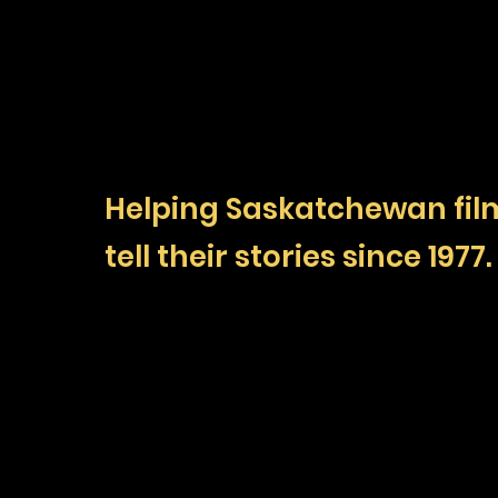
Helping Saskatchewan fi
tell their stories since 1977.