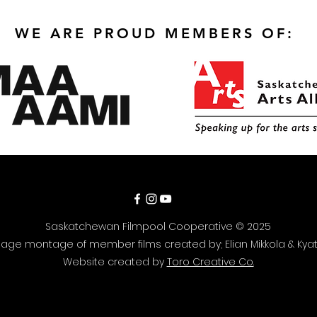
WE ARE PROUD MEMBERS OF:
Saskatchewan Filmpool Cooperative © 2025
ge montage of member films created by; Elian Mikkola & Kyat
Website created by
Toro Creative Co.