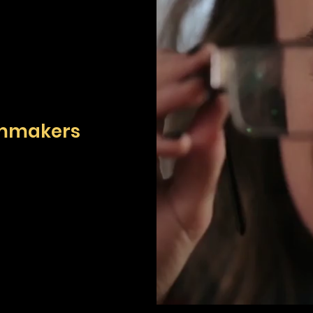
lmmakers