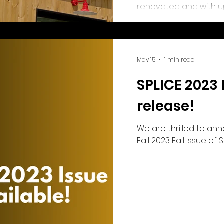
renovated and with up
excited for the new sp
Saskatchewan film an
years to come!
May 15
1 min read
SPLICE 2023 
release!
We are thrilled to an
Fall 2023 Fall Issue of