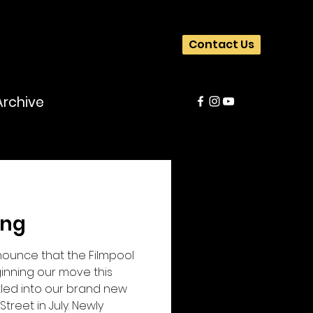
Contact Us
Archive
ing
nounce that the Filmpool
inning our move this
tled into our brand new
Street in July. Newly