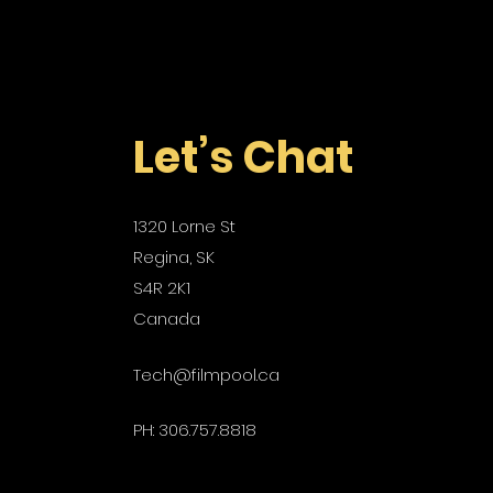
Let’s Chat
1320 Lorne St
Regina, SK
S4R 2K1
Canada
Tech@filmpool.ca
PH: 306.757.8818