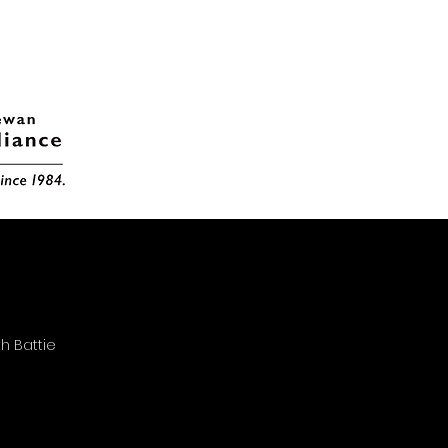
h Battie