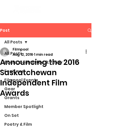
Post
All Posts
Filmpool
All Posts
Aug 12, 2016
1 min read
Announcing the 2016
Board, Committee, & Policy
Saskatchewan
Featured
Filmpool Events
Independent Film
Gear
Awards
Grants
Member Spotlight
On Set
Poetry & Film