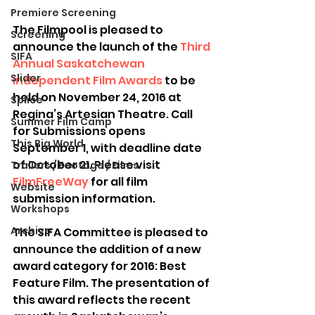
Premiere Screening
The Filmpool is pleased to 
Screening
announce the launch of the 
Third 
SIFA
Annual Saskatchewan 
Slider
Independent Film Awards
 to be 
held on November 24, 2016 at 
Splice
Regina’s Artesian Theatre. Call 
Summer Film Camp
for Submissions opens 
This Big World
September 1, with deadline date 
of October 21. Please visit 
Trailers / Footage / Films
FilmFreeWay
 for all film 
Website
submission information.
Workshops
Archive
The SIFA Committee is pleased to 
announce the addition of a new 
award category for 2016: Best 
Feature Film. The presentation of 
this award reflects the recent 