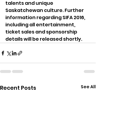
talents and unique 
Saskatchewan culture. Further 
information regarding SIFA 2016, 
including all entertainment, 
ticket sales and sponsorship 
details will be released shortly.
See All
Recent Posts