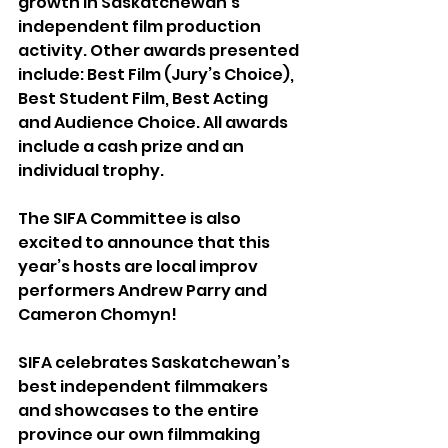
growth in Saskatchewan’s 
independent film production 
activity. Other awards presented 
include: Best Film (Jury’s Choice), 
Best Student Film, Best Acting 
and Audience Choice. All awards 
include a cash prize and an 
individual trophy.
The SIFA Committee is also 
excited to announce that this 
year’s hosts are local improv 
performers Andrew Parry and 
Cameron Chomyn!
SIFA celebrates Saskatchewan’s 
best independent filmmakers 
and showcases to the entire 
province our own filmmaking 