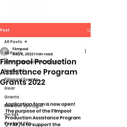
Post
All Posts
Filmpool
All Posts
May 6, 2022
1 min read
Filmpool Production
Board, Committee, & Policy
Assistance Program
Featured
Filmpool Events
Grants 2022
Gear
Grants
Application form is now open! 
Member Spotlight
The purpose of the Filmpool 
On Set
Production Assistance Program 
Poetry & Film
(FPAP) is to support the 