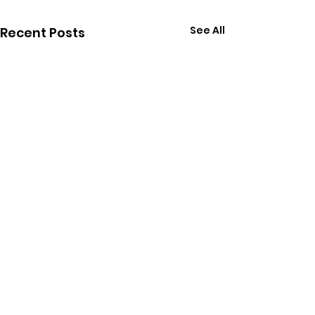
See All
Recent Posts