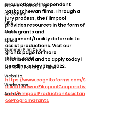
production of independent 
Premiere Screening
Saskatchewan films. Through a 
Screening
jury process, the Filmpool 
SIFA
provides resources in the form of 
cash grants and 
Slider
equipment/facility deferrals to 
Splice
assist productions. Visit our 
Summer Film Camp
grants page for more 
This Big World
information and to apply today! 
Deadline is May 31st, 2022.
Trailers / Footage / Films
Website
https://www.cognitoforms.com/S
Workshops
askatchewanFilmpoolCooperativ
eLtd/FilmpoolProductionAssistan
Archive
ceProgramGrants