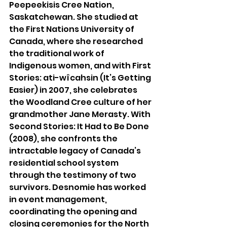
Peepeekisis Cree Nation, 
Saskatchewan. She studied at 
the First Nations University of 
Canada, where she researched 
the traditional work of 
Indigenous women, and with First 
Stories: ati-wîcahsin (It’s Getting 
Easier) in 2007, she celebrates 
the Woodland Cree culture of her 
grandmother Jane Merasty. With 
Second Stories: It Had to Be Done 
(2008), she confronts the 
intractable legacy of Canada’s 
residential school system 
through the testimony of two 
survivors. Desnomie has worked 
in event management, 
coordinating the opening and 
closing ceremonies for the North 