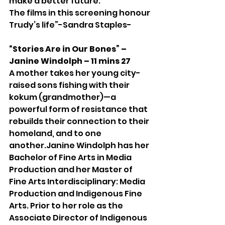
make a better future. 
The films in this screening honour 
Trudy’s life”-Sandra Staples-
“Stories Are in Our Bones” – 
Janine Windolph – 11 mins 27
A mother takes her young city-
raised sons fishing with their 
kokum (grandmother)—a 
powerful form of resistance that 
rebuilds their connection to their 
homeland, and to one 
another.Janine Windolph has her 
Bachelor of Fine Arts in Media 
Production and her Master of 
Fine Arts Interdisciplinary: Media 
Production and Indigenous Fine 
Arts. Prior to her role as the 
Associate Director of Indigenous 