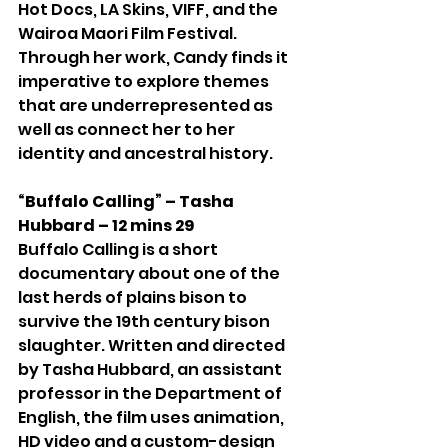
Hot Docs, LA Skins, VIFF, and the 
Wairoa Maori Film Festival. 
Through her work, Candy finds it 
imperative to explore themes 
that are underrepresented as 
well as connect her to her 
identity and ancestral history.
“Buffalo Calling” – Tasha 
Hubbard – 12 mins 29
Buffalo Calling is a short 
documentary about one of the 
last herds of plains bison to 
survive the 19th century bison 
slaughter. Written and directed 
by Tasha Hubbard, an assistant 
professor in the Department of 
English, the film uses animation, 
HD video and a custom-design 