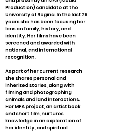
and presently an MFA (Media 
Production) candidate at the 
University of Regina. In the last 25 
years she has been focusing her 
lens on family, history, and 
identity. Her films have been 
screened and awarded with 
national, and international 
recognition. 
As part of her current research 
she shares personal and 
inherited stories, along with 
filming and photographing 
animals and land interactions. 
Her MFA project, an artist book 
and short film, nurtures 
knowledge in an exploration of 
her identity, and spiritual 