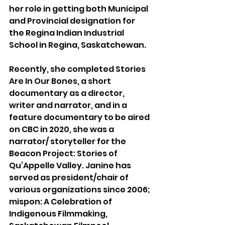
her role in getting both Municipal 
and Provincial designation for 
the Regina Indian Industrial 
School in Regina, Saskatchewan. 
Recently, she completed Stories 
Are In Our Bones, a short 
documentary as a director, 
writer and narrator, and in a 
feature documentary to be aired 
on CBC in 2020, she was a 
narrator/ storyteller for the 
Beacon Project: Stories of 
Qu’Appelle Valley. Janine has 
served as president/chair of 
various organizations since 2006; 
mispon: A Celebration of 
Indigenous Filmmaking, 