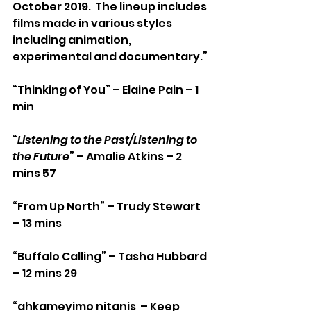
October 2019.  The lineup includes 
films made in various styles 
including animation, 
experimental and documentary.”
“Thinking of You” – Elaine Pain – 1 
min
“
Listening to the Past/Listening to 
the Future
” – Amalie Atkins – 2 
mins 57
“From Up North” – Trudy Stewart 
– 13 mins
“Buffalo Calling” – Tasha Hubbard 
– 12 mins 29
“ahkameyimo nitanis  – Keep 