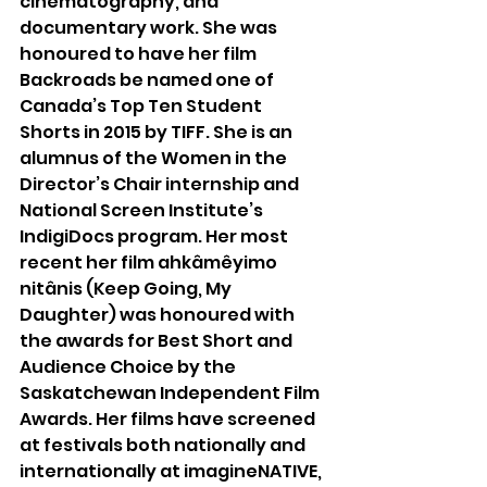
cinematography, and 
documentary work. She was 
honoured to have her film 
Backroads be named one of 
Canada’s Top Ten Student 
Shorts in 2015 by TIFF. She is an 
alumnus of the Women in the 
Director’s Chair internship and 
National Screen Institute’s 
IndigiDocs program. Her most 
recent her film ahkâmêyimo 
nitânis (Keep Going, My 
Daughter) was honoured with 
the awards for Best Short and 
Audience Choice by the 
Saskatchewan Independent Film 
Awards. Her films have screened 
at festivals both nationally and 
internationally at imagineNATIVE, 