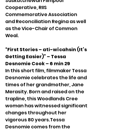
Saskatchewan Filmpool 
Cooperative, RIIS 
Commemorative Association 
and Reconciliation Regina as well 
as the Vice-Chair of Common 
Weal.
“First Stories – ati-wîcahsin (It’s 
Getting Easier)” – Tessa 
Desnomie Cook – 6 min 29
In this short film, filmmaker Tessa 
Desnomie celebrates the life and 
times of her grandmother, Jane 
Merasity. Born and raised on the 
trapline, this Woodlands Cree 
woman has witnessed significant 
changes throughout her 
vigorous 80 years.Tessa 
Desnomie comes from the 