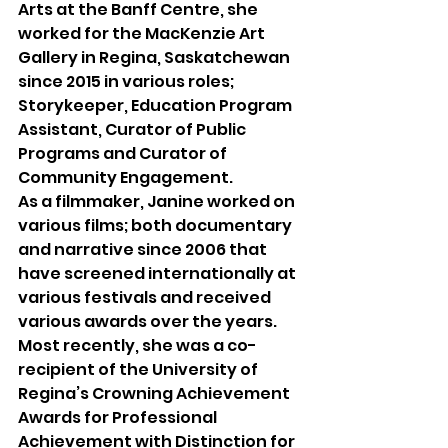
Arts at the Banff Centre, she 
worked for the MacKenzie Art 
Gallery in Regina, Saskatchewan 
since 2015 in various roles; 
Storykeeper, Education Program 
Assistant, Curator of Public 
Programs and Curator of 
Community Engagement. 
As a filmmaker, Janine worked on 
various films; both documentary 
and narrative since 2006 that 
have screened internationally at 
various festivals and received 
various awards over the years. 
Most recently, she was a co-
recipient of the University of 
Regina’s Crowning Achievement 
Awards for Professional 
Achievement with Distinction for 