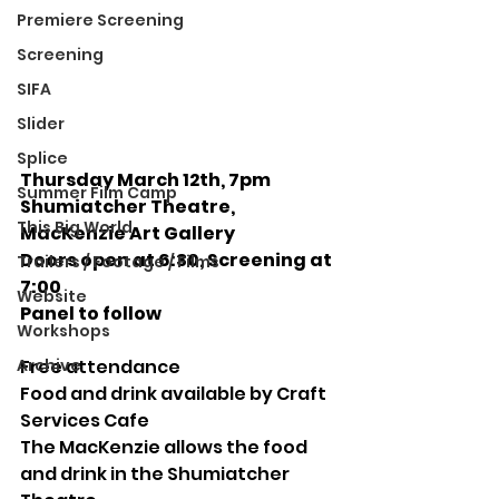
Premiere Screening
Screening
SIFA
Slider
Splice
Thursday March 12th, 7pm
Summer Film Camp
Shumiatcher Theatre, 
This Big World
MacKenzie Art Gallery
Doors open at 6:30, Screening at 
Trailers / Footage / Films
7:00  
Website
Panel to follow
Workshops
Archive
Free attendance
Food and drink available by Craft 
Services Cafe
The MacKenzie allows the food 
and drink in the Shumiatcher 