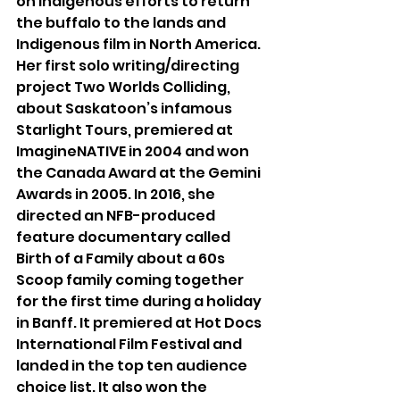
on Indigenous efforts to return 
the buffalo to the lands and 
Indigenous film in North America. 
Her first solo writing/directing 
project Two Worlds Colliding, 
about Saskatoon’s infamous 
Starlight Tours, premiered at 
ImagineNATIVE in 2004 and won 
the Canada Award at the Gemini 
Awards in 2005. In 2016, she 
directed an NFB-produced 
feature documentary called 
Birth of a Family about a 60s 
Scoop family coming together 
for the first time during a holiday 
in Banff. It premiered at Hot Docs 
International Film Festival and 
landed in the top ten audience 
choice list. It also won the 