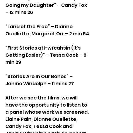
Going my Daughter” – Candy Fox 
– 12 mins 26
“Land of the Free” – Dianne 
Ouellette, Margaret Orr – 2 min 54
“First Stories ati-wîcahsin (It’s 
Getting Easier)” – Tessa Cook – 6 
min 29
“Stories Are In Our Bones” – 
Janine Windolph – 11 mins 27
After we see the films, we will 
have the opportunity to listen to 
a panel whose work we screened. 
Elaine Pain, Dianne Ouellette, 
Candy Fox, Tessa Cook and 