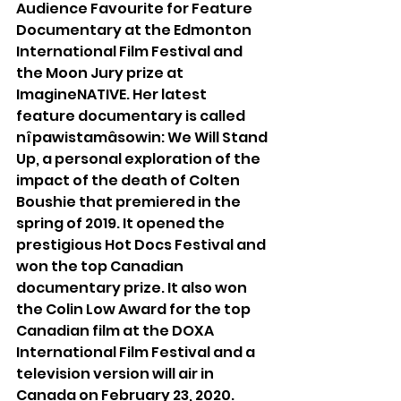
Audience Favourite for Feature 
Documentary at the Edmonton 
International Film Festival and 
the Moon Jury prize at 
ImagineNATIVE. Her latest 
feature documentary is called 
nîpawistamâsowin: We Will Stand 
Up, a personal exploration of the 
impact of the death of Colten 
Boushie that premiered in the 
spring of 2019. It opened the 
prestigious Hot Docs Festival and 
won the top Canadian 
documentary prize. It also won 
the Colin Low Award for the top 
Canadian film at the DOXA 
International Film Festival and a 
television version will air in 
Canada on February 23, 2020.