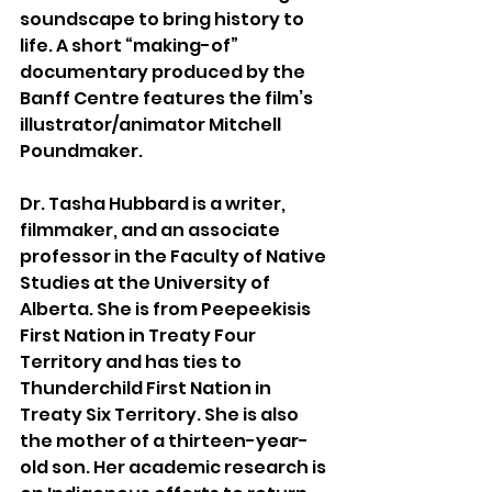
soundscape to bring history to 
life. A short “making-of” 
documentary produced by the 
Banff Centre features the film’s 
illustrator/animator Mitchell 
Poundmaker.
Dr. Tasha Hubbard is a writer, 
filmmaker, and an associate 
professor in the Faculty of Native 
Studies at the University of 
Alberta. She is from Peepeekisis 
First Nation in Treaty Four 
Territory and has ties to 
Thunderchild First Nation in 
Treaty Six Territory. She is also 
the mother of a thirteen-year-
old son. Her academic research is 