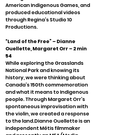
American Indigenous Games, and 
produced educational videos 
through Regina’s Studio 10 
Productions.
“Land of the Free” – Dianne 
Ouellette, Margaret Orr – 2 min 
54
While exploring the Grasslands 
National Park and knowing its 
history, we were thinking about 
Canada’s 150th commemoration 
and what it means to Indigenous 
people. Through Margaret Orr’s 
spontaneous improvisation with 
the violin, we created a response 
to the land.Dianne Ouellette is an 
independent Métis filmmaker 