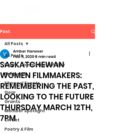
Post
All Posts
Amber Hanover
All Posts
Feb 11, 2020
8 min read
SASKATCHEWAN
Board, Committee, & Policy
WOMEN FILMMAKERS:
Featured
Filmpool Events
REMEMBERING THE PAST,
Gear
LOOKING TO THE FUTURE
Grants
THURSDAY MARCH 12TH,
Member Spotlight
7PM
On Set
Poetry & Film