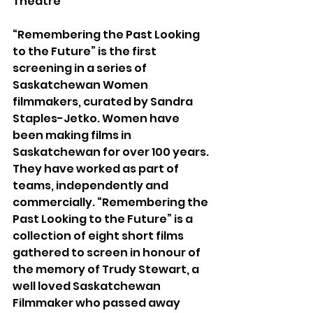
Theatre
“Remembering the Past Looking 
to the Future” is the first 
screening in a series of 
Saskatchewan Women 
filmmakers, curated by Sandra 
Staples-Jetko. Women have 
been making films in 
Saskatchewan for over 100 years. 
They have worked as part of 
teams, independently and 
commercially. “Remembering the 
Past Looking to the Future” is a 
collection of eight short films 
gathered to screen in honour of 
the memory of Trudy Stewart, a 
well loved Saskatchewan 
Filmmaker who passed away 