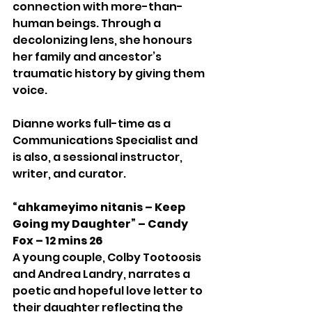
connection with more-than-
human beings. Through a 
decolonizing lens, she honours 
her family and ancestor’s 
traumatic history by giving them 
voice. 
Dianne works full-time as a 
Communications Specialist and 
is also, a sessional instructor, 
writer, and curator.
“ahkameyimo nitanis – Keep 
Going my Daughter” – Candy 
Fox – 12 mins 26
A young couple, Colby Tootoosis 
and Andrea Landry, narrates a 
poetic and hopeful love letter to 
their daughter reflecting the 