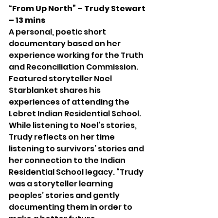
“From Up North” – Trudy Stewart 
– 13 mins
A personal, poetic short 
documentary based on her 
experience working for the Truth 
and Reconciliation Commission. 
Featured storyteller Noel 
Starblanket shares his 
experiences of attending the 
Lebret Indian Residential School. 
While listening to Noel’s stories, 
Trudy reflects on her time 
listening to survivors’ stories and 
her connection to the Indian 
Residential School legacy. “Trudy 
was a storyteller learning 
peoples’ stories and gently 
documenting them in order to 