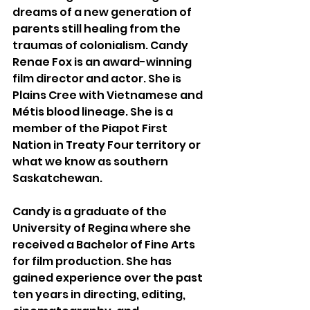
dreams of a new generation of 
parents still healing from the 
traumas of colonialism. Candy 
Renae Fox is an award-winning 
film director and actor. She is 
Plains Cree with Vietnamese and 
Métis blood lineage. She is a 
member of the Piapot First 
Nation in Treaty Four territory or 
what we know as southern 
Saskatchewan.
Candy is a graduate of the 
University of Regina where she 
received a Bachelor of Fine Arts 
for film production. She has 
gained experience over the past 
ten years in directing, editing, 