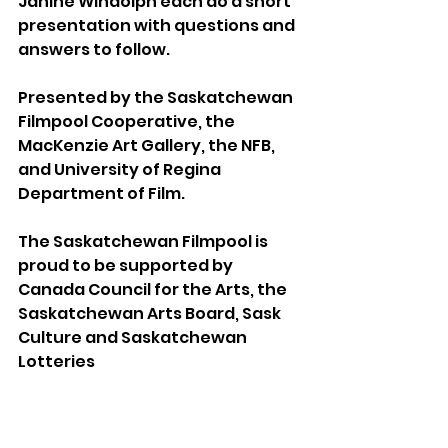
Janine Windolph each do a short 
presentation with questions and 
answers to follow.
Presented by the Saskatchewan 
Filmpool Cooperative, the 
MacKenzie Art Gallery, the NFB, 
and University of Regina 
Department of Film.
The Saskatchewan Filmpool is 
proud to be supported by 
Canada Council for the Arts, the 
Saskatchewan Arts Board, Sask 
Culture and Saskatchewan 
Lotteries