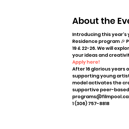
About the Ev
Introducing this year's
Residence program 🎉 Pa
19 & 22-26. We will exp
your ideas and creativit
Apply here!
After 16 glorious years 
supporting young artist
model activates the cre
supportive peer-based 
programs@filmpool.ca
1 (306) 757-8818