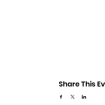
Share This E