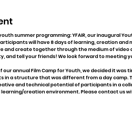
ent
 youth summer programming: YFAIR, our inaugural Youth 
rticipants will have 8 days of learning, creation and
lore and create together through the medium of video 
y, and tell your friends! We look forward to meeting y
of our annual Film Camp for Youth, we decided it was ti
s in a structure that was different from a day camp. T
ative and technical potential of participants in a col
learning/creation environment. Please contact us wi