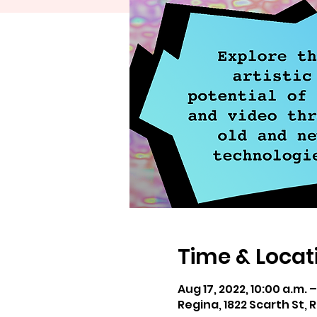
Time & Locat
Aug 17, 2022, 10:00 a.m. 
Regina, 1822 Scarth St,