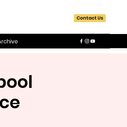
Contact Us
Archive
pool
nce