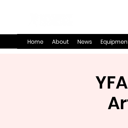
Home
About
News
Equipmen
YFA
Ar