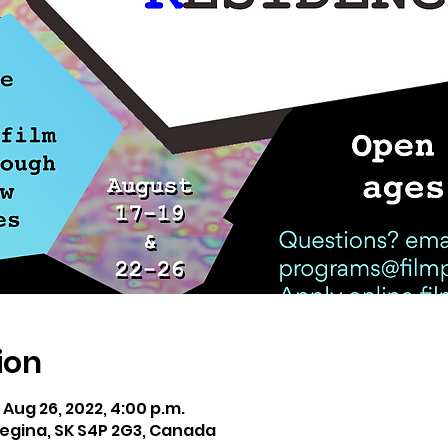
ion
– Aug 26, 2022, 4:00 p.m.
 Regina, SK S4P 2G3, Canada