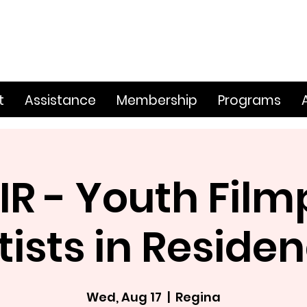
t
Assistance
Membership
Programs
IR - Youth Film
tists in Reside
Wed, Aug 17
  |  
Regina