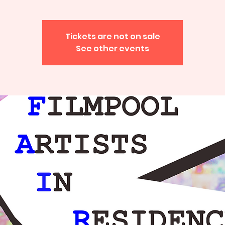
Tickets are not on sale
See other events