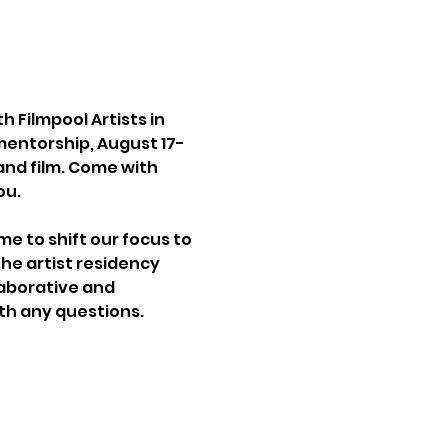
Filmpool Artists in 
 mentorship, August 17-
and film. Come with 
ou.
me to shift our focus to 
he artist residency 
laborative and 
th any questions.