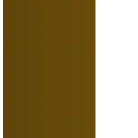
facilities, we are excited for the
new space that will serve the
Saskatchewan film and arts
communities for years to come!