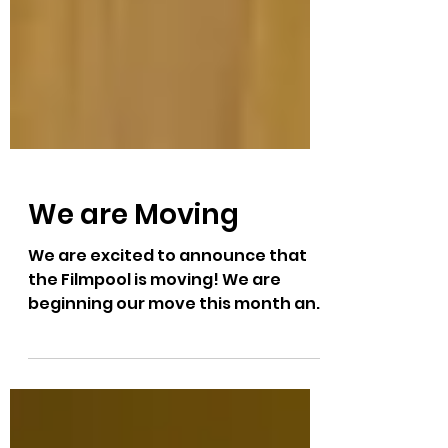
We are Moving
We are excited to announce that
the Filmpool is moving! We are
beginning our move this month and
will be settled into our brand new
location at 1320 Lorne Street in July.
Newly renovated and with updated