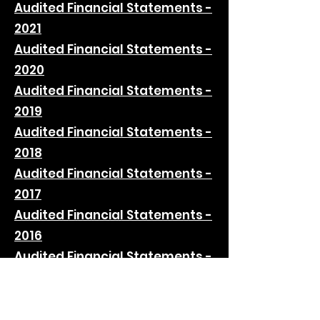
Audited Financial Statements -
2021
Audited Financial Statements -
2020
Audited Financial Statements -
2019
Audited Financial Statements -
2018
Audited Financial Statements -
2017
Audited Financial Statements -
2016
Audited Financial Statements -
2015
Audited Financial Statements -
2014