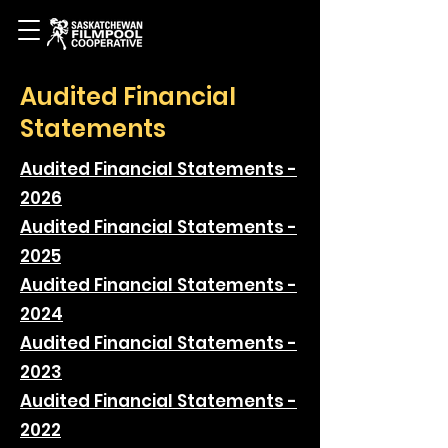
Audited Financial
Statements
Audited Financial Statements -
2026
Audited Financial Statements -
2025
Audited Financial Statements -
2024
Audited Financial Statements -
2023
Audited Financial Statements -
2022