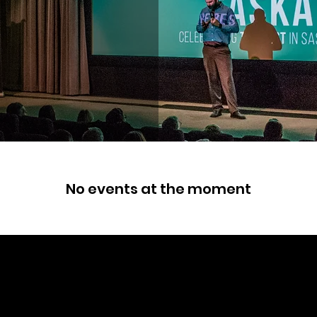
No events at the moment