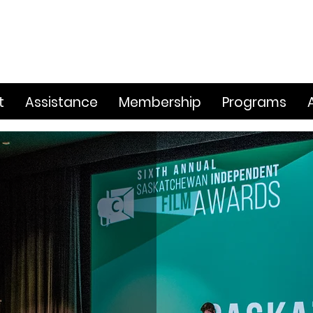
t
Assistance
Membership
Programs