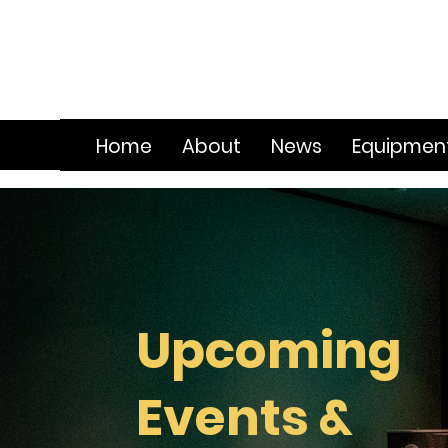
Home
About
News
Equipmen
Upcoming
Events &