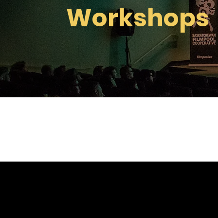
Workshops