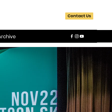
Contact Us
Archive