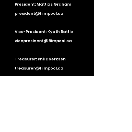
President: Mattias Graham
president@filmpool.ca
Vice-President: Kyath Battie
vicepresident@filmpool.ca
Treasurer: Phil Doerksen
treasurer@filmpool.ca
Secretary: Jacob Farrell
secretary@filmpool.ca
Director: Tristin Greyeyes
Director: Ronald Jacobs