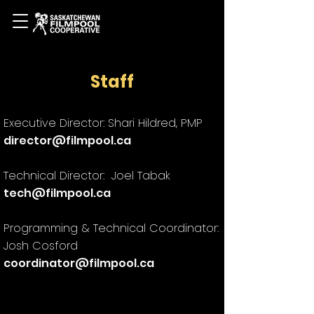
Staff
Executive Director: Shari Hildred, PMP
director@filmpool.ca
Technical Director: Joel Tabak
tech@filmpool.ca
Programming & Technical Coordinator:
Josh Cosford
coordinator@filmpool.ca