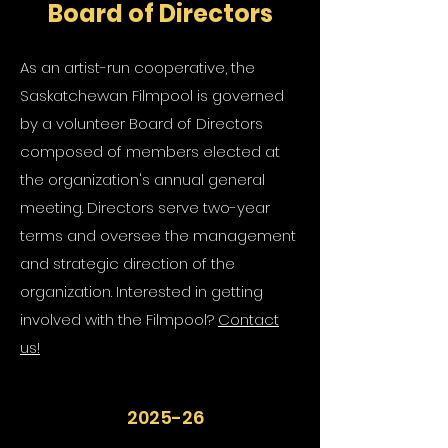
Board of Directors
As an artist-run cooperative, the
Saskatchewan Filmpool is governed
by a volunteer Board of Directors
composed of members elected at
the organization's annual general
meeting. Directors serve two-year
terms and oversee the management
and strategic direction of the
organization. Interested in getting
involved with the Filmpool?
Contact
us!
2025-26