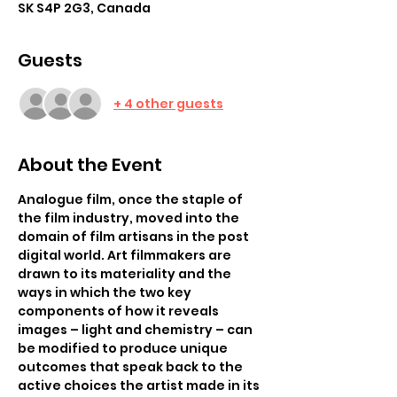
SK S4P 2G3, Canada
Guests
+ 4 other guests
About the Event
Analogue film, once the staple of 
the film industry, moved into the 
domain of film artisans in the post 
digital world. Art filmmakers are 
drawn to its materiality and the 
ways in which the two key 
components of how it reveals 
images – light and chemistry – can 
be modified to produce unique 
outcomes that speak back to the 
active choices the artist made in its 