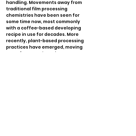
handling. Movements away from 
traditional film processing 
chemistries have been seen for 
some time now, most commonly 
with a coffee-based developing 
recipe in use for decades. More 
recently, plant-based processing 
practices have emerged, moving 
away from staple recipes to more 
personalized ones that are often a 
response to the physical sites 
where they were made.
This screening program 
accompanies the Harbour 
Collective Experimental Film Lab at 
the Filmpool, demonstrating the 
possibilities of hand-crafted 
analogue filmmaking approaches, 
including hand processing, hand 
colouring, the use of…
Read More >