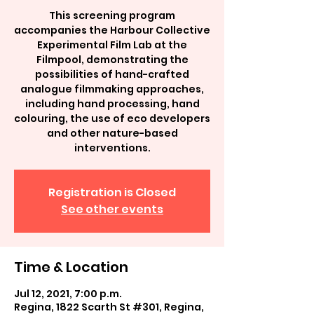
This screening program
accompanies the Harbour Collective
Experimental Film Lab at the
Filmpool, demonstrating the
possibilities of hand-crafted
analogue filmmaking approaches,
including hand processing, hand
colouring, the use of eco developers
and other nature-based
interventions.
Registration is Closed
See other events
Time & Location
Jul 12, 2021, 7:00 p.m.
Regina, 1822 Scarth St #301, Regina,