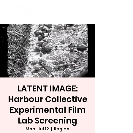
LATENT IMAGE:
Harbour Collective
Experimental Film
Lab Screening
Mon, Jul 12
  |  
Regina