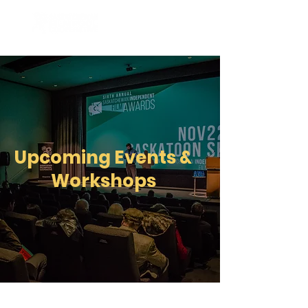
Upcoming Events &
Workshops