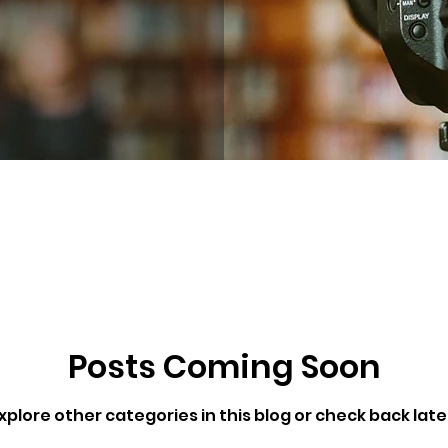
Posts Coming Soon
xplore other categories in this blog or check back late