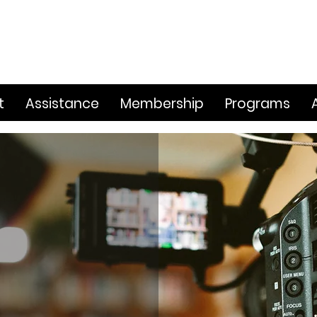
t
Assistance
Membership
Programs