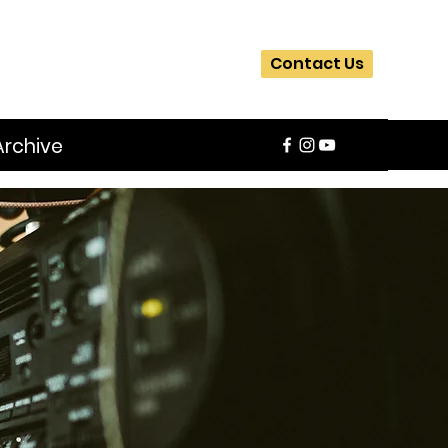
Contact Us
Archive