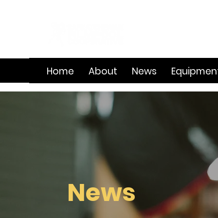
Home
About
News
Equipmen
News