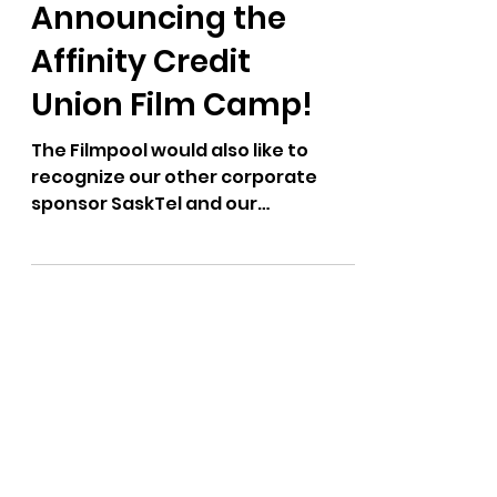
Announcing the
Affinity Credit
Union Film Camp!
The Filmpool would also like to
recognize our other corporate
sponsor SaskTel and our
community partners the
Department of Film –...