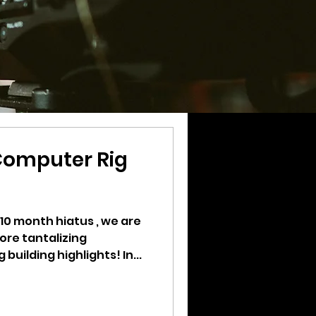
Computer Rig
 10 month hiatus , we are
ore tantalizing
uilding highlights! In...