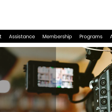
t
Assistance
Membership
Programs