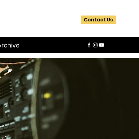
Contact Us
Archive