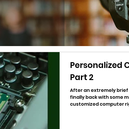
Personalized 
Part 2
After an extremely brief
finally back with some m
customized computer rig b