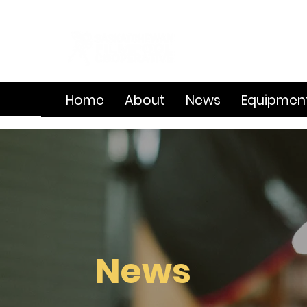
Home
About
News
Equipmen
News