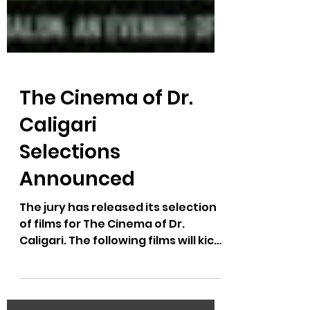
The Cinema of Dr.
Caligari
Selections
Announced
The jury has released its selection
of films for The Cinema of Dr.
Caligari. The following films will kick
off the Caligari Salon: An...