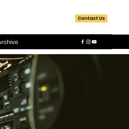
Contact Us
Archive