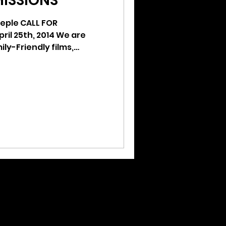
MISSIONS
eple CALL FOR
ily-Friendly films,