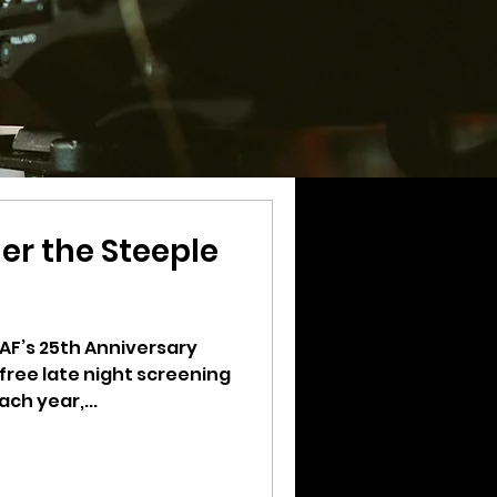
er the Steeple
VAF’s 25th Anniversary
 free late night screening
ach year,...