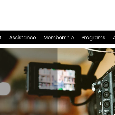
t
Assistance
Membership
Programs