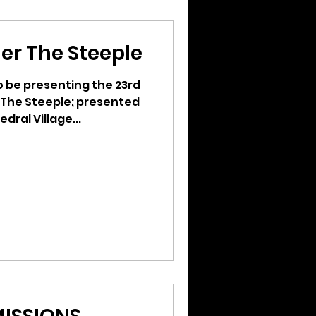
er The Steeple
to be presenting the 23rd
 The Steeple; presented
dral Village...