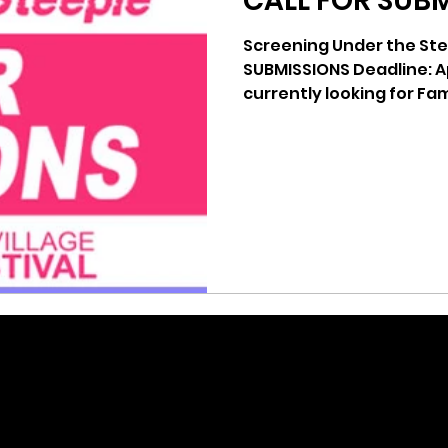
CALL FOR SUB
Screening Under the Ste
SUBMISSIONS Deadline: April 25th, 2014 We are
currently looking for Fam
created...