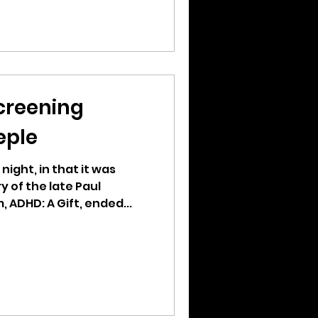
creening
eple
 night, in that it was
 of the late Paul
, ADHD: A Gift, ended...