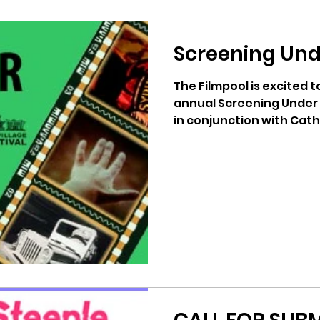
Screening Und
The Filmpool is excited 
annual Screening Under
in conjunction with Cathe