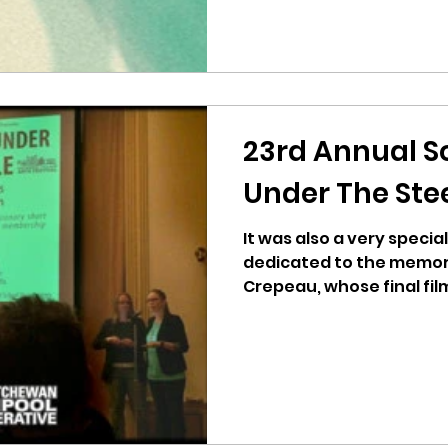
23rd Annual S
Under The Ste
It was also a very special
dedicated to the memory
Crepeau, whose final film