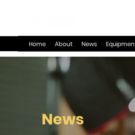
Home
About
News
Equipmen
News