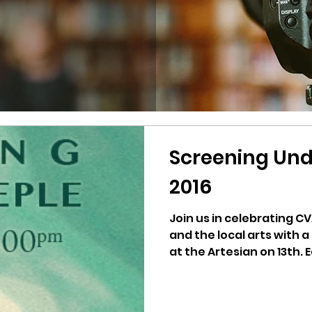
Screening Und
2016
Join us in celebrating C
and the local arts with a
at the Artesian on 13th. E