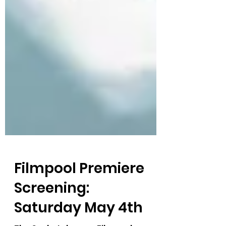
Filmpool Premiere