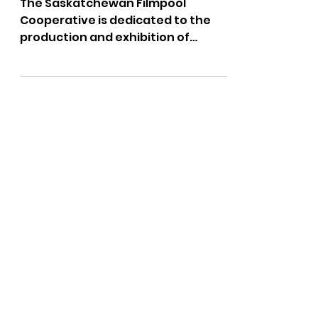
Screening:
Saturday May 4th
The Saskatchewan Filmpool
Cooperative is dedicated to the
production and exhibition of
independent, visionary
Saskatchewan-made, film and...