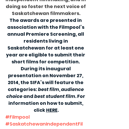
doing so foster the next voice of 
Saskatchewan filmmakers.
The awards are presented in 
association with the Filmpool’s 
annual Premiere Screening, all 
residents living in 
Saskatchewan for at least one 
year are eligible to submit their 
short films for competition. 
During its inaugural 
presentation on November 27, 
2014, the SIFA’s will feature the 
categories: 
best film
, 
audience 
choice
 and 
best student film
. For 
information on how to submit, 
click 
HERE
.
#Filmpool
#SaskatchewanIndependentFil