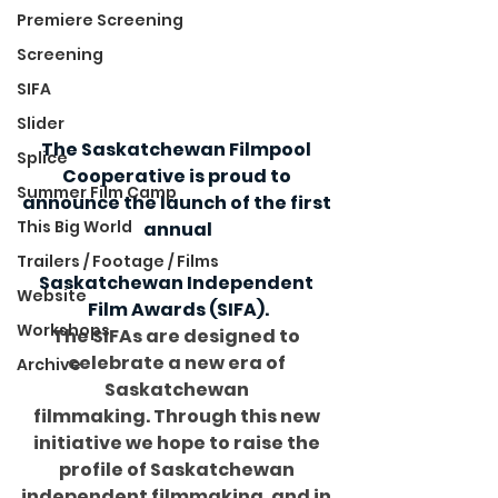
Premiere Screening
Screening
SIFA
Slider
The Saskatchewan Filmpool 
Splice
Cooperative is proud to 
Summer Film Camp
announce the launch of the first 
This Big World
annual
Trailers / Footage / Films
Saskatchewan Independent 
Website
Film Awards (SIFA).
Workshops
The SIFAs are designed to 
celebrate a new era of 
Archive
Saskatchewan 
filmmaking. Through this new 
initiative we hope to raise the 
profile of Saskatchewan 
independent filmmaking, and in 