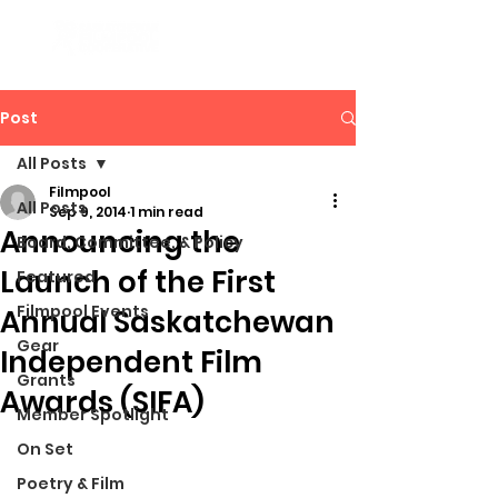
Post
All Posts
Filmpool
All Posts
Sep 9, 2014
1 min read
Announcing the
Board, Committee, & Policy
Launch of the First
Featured
Filmpool Events
Annual Saskatchewan
Gear
Independent Film
Grants
Awards (SIFA)
Member Spotlight
On Set
Poetry & Film