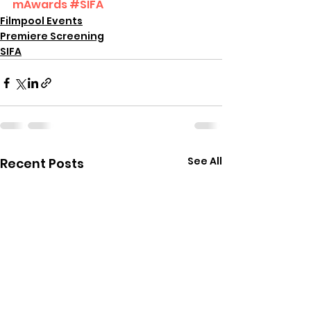
mAwards
#SIFA
Filmpool Events
Premiere Screening
SIFA
See All
Recent Posts