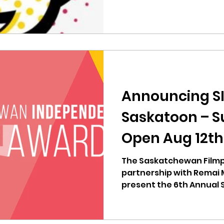
Announcing SI
Saskatoon – S
Open Aug 12th
The Saskatchewan Filmp
partnership with Remai 
present the 6th Annual
Independent...