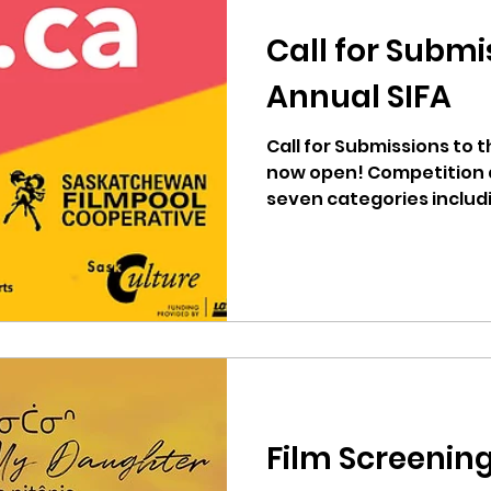
Call for Submi
Annual SIFA
Call for Submissions to t
now open! Competition 
seven categories includin
Film Screenin