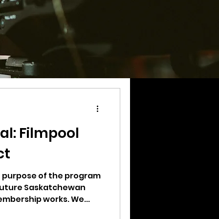
al: Filmpool
ct
he purpose of the program
 future Saskatchewan
mbership works. We...