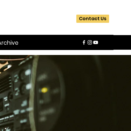
Contact Us
Archive