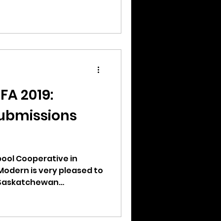
FA 2019:
ubmissions
ool Cooperative in
Modern is very pleased to
 Saskatchewan