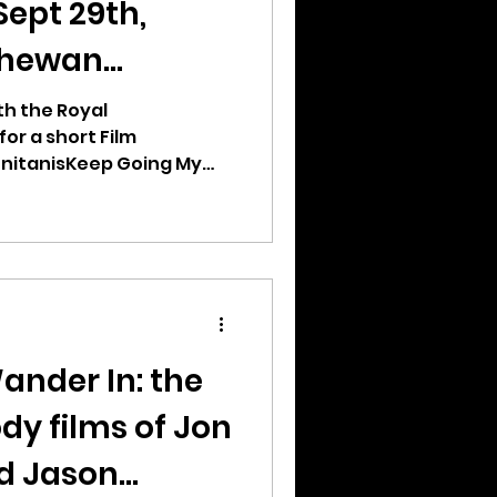
Sept 29th,
chewan
th the Royal
r a short Film
nitanisKeep Going My
ander In: the
dy films of Jon
d Jason