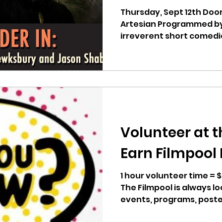
Shabatoski.
Thursday, Sept 12th Doo
Artesian Programmed by 
irreverent short comedi
and...
Volunteer at t
Earn Filmpool
1 hour volunteer time =
The Filmpool is always lo
events, programs, poster