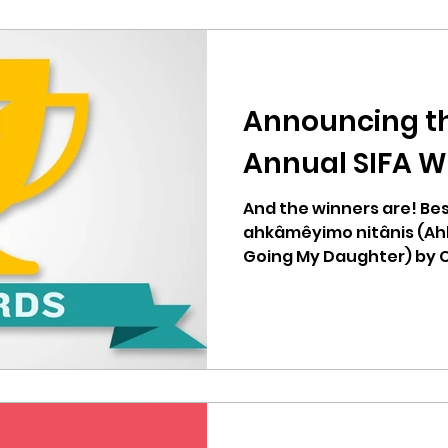
Announcing th
Annual SIFA W
And the winners are! Bes
ahkâmêyimo nitânis (Ah
Going My Daughter) by 
Student...