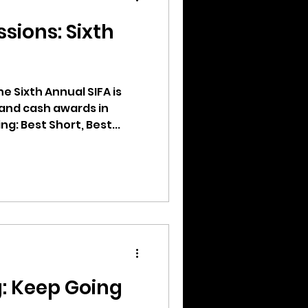
ssions: Sixth
he Sixth Annual SIFA is
and cash awards in
g: Best Short, Best...
g: Keep Going