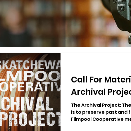
Call For Materi
Archival Proje
The Archival Project: T
is to preserve past and
Filmpool Cooperative me