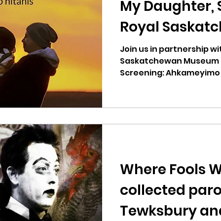
My Daughter, 
Royal Saskat
Museum
Join us in partnership wi
Saskatchewan Museum fo
Screening: Ahkameyimo 
Daughter. The film...
Where Fools W
collected paro
Tewksbury an