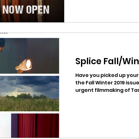
Splice Fall/Win
Have you picked up your 
the Fall Winter 2019 issu
urgent filmmaking of Tas