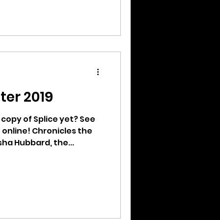
ter 2019
copy of Splice yet? See
e online! Chronicles the
ha Hubbard, the...