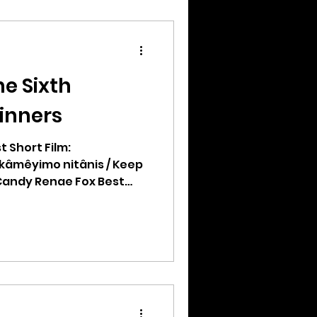
e Sixth
inners
t Short Film:
kâmêyimo nitânis / Keep
Candy Renae Fox Best