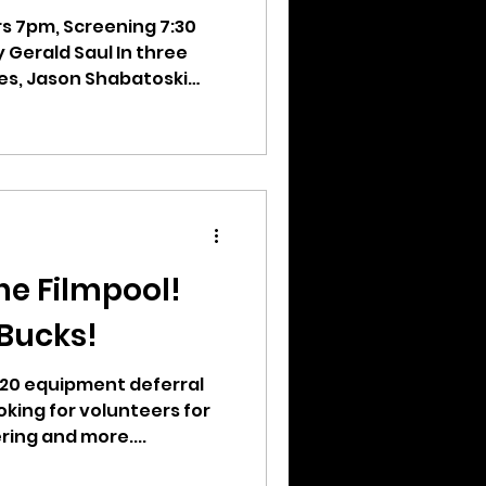
rs 7pm, Screening 7:30
Gerald Saul In three
es, Jason Shabatoski
he Filmpool!
 Bucks!
 $20 equipment deferral
oking for volunteers for
ing and more....