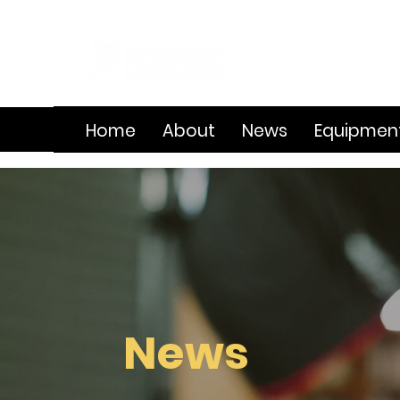
Home
About
News
Equipmen
News