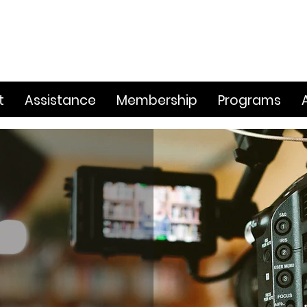
t
Assistance
Membership
Programs