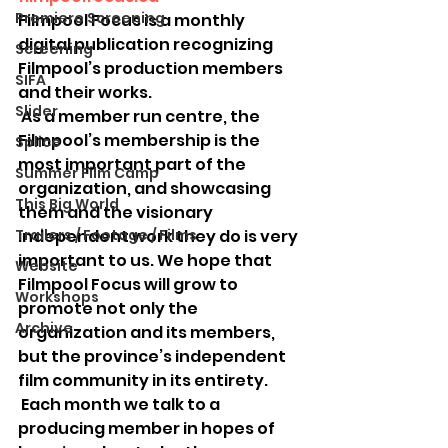
Premiere Screening
Filmpool Focus is a monthly 
digital publication recognizing 
Screening
Filmpool’s production members 
SIFA
and their works.
Slider
 As a member run centre, the 
Filmpool’s membership is the 
Splice
most important part of the 
Summer Film Camp
organization, and showcasing 
This Big World
them and the visionary 
Trailers / Footage / Films
independent work they do is very 
important to us. We hope that 
Website
Filmpool Focus will grow to 
Workshops
promote not only the 
Archive
organization and its members, 
but the province’s independent 
film community in its entirety.
 Each month we talk to a 
producing member in hopes of 