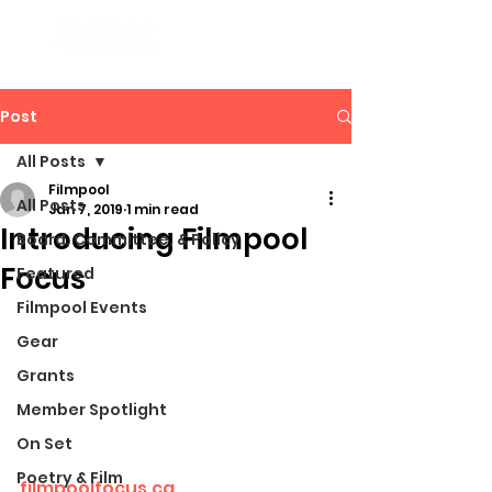
Post
All Posts
Filmpool
All Posts
Jan 7, 2019
1 min read
Introducing Filmpool
Board, Committee, & Policy
Focus
Featured
Filmpool Events
Gear
Grants
Member Spotlight
On Set
Poetry & Film
filmpoolfocus.ca