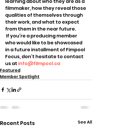
learning about who they are as a 
filmmaker, how they reveal those 
qualities of themselves through 
their work, and what to expect 
from them in the near future.
 If you’re a producing member 
who would like to be showcased 
in a future installment of Fimpool 
Focus, don’t hesitate to contact 
us at 
info@filmpool.ca
Featured
Member Spotlight
See All
Recent Posts