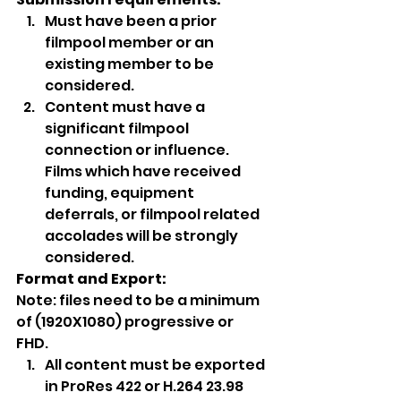
Must have been a prior 
filmpool member or an 
existing member to be 
considered.
Content must have a 
significant filmpool 
connection or influence. 
Films which have received 
funding, equipment 
deferrals, or filmpool related 
accolades will be strongly 
considered.  
Format and Export:
Note: files need to be a minimum 
of (1920X1080) progressive or 
FHD. 
All content must be exported 
in ProRes 422 or H.264 23.98 