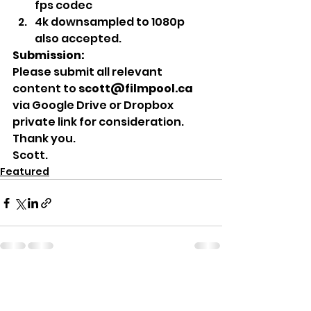
fps codec
4k downsampled to 1080p 
also accepted.  
Submission:
Please submit all relevant 
content to
 scott@filmpool.ca
via Google Drive or Dropbox 
private link for consideration. 
Thank you. 
Scott. 
Featured
See All
Recent Posts