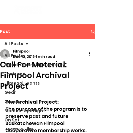
Post
All Posts
Filmpool
All Posts
Dec 10, 2019
1 min read
Call For Material:
Board, Committee, & Policy
Filmpool Archival
Featured
Filmpool Events
Project
Gear
Grants
The Archival Project:
The purpose of the program is to 
Member Spotlight
preserve past and future 
On Set
Saskatchewan Filmpool 
Poetry & Film
Cooperative membership works. 