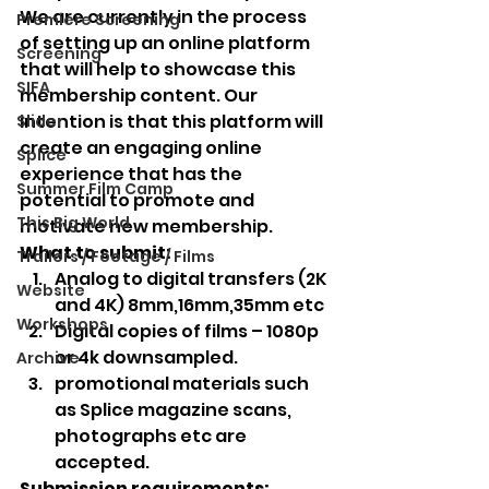
We are currently in the process 
Premiere Screening
of setting up an online platform 
Screening
that will help to showcase this 
SIFA
membership content. Our 
intention is that this platform will 
Slider
create an engaging online 
Splice
experience that has the 
Summer Film Camp
potential to promote and 
This Big World
motivate new membership. 
What to submit:
Trailers / Footage / Films
Analog to digital transfers (2K 
Website
and 4K) 8mm,16mm,35mm etc
Workshops
Digital copies of films – 1080p 
or 4k downsampled.
Archive
promotional materials such 
as Splice magazine scans, 
photographs etc are 
accepted.  
Submission requirements: