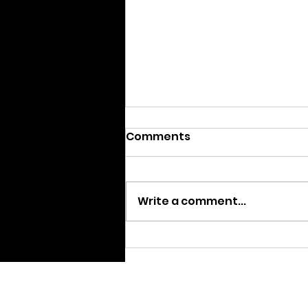
Comments
Write a comment...
We are Moving