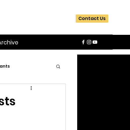
Contact Us
Archive
ants
SIFA
Slider
sts
ite
Workshops