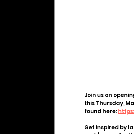
Join us on opening
this Thursday, Ma
found here: 
https
Get inspired by la