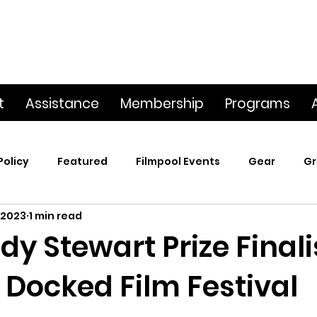
t
Assistance
Membership
Programs
Policy
Featured
Filmpool Events
Gear
Gr
 2023
1 min read
t
Poetry & Film
Premiere Screening
Screening
dy Stewart Prize Finali
 Docked Film Festival
p
This Big World
Trailers / Footage / Films
Webs