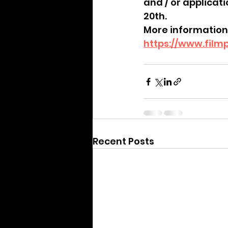
and / or applicat
20th. 
More information
https://www.film
Recent Posts