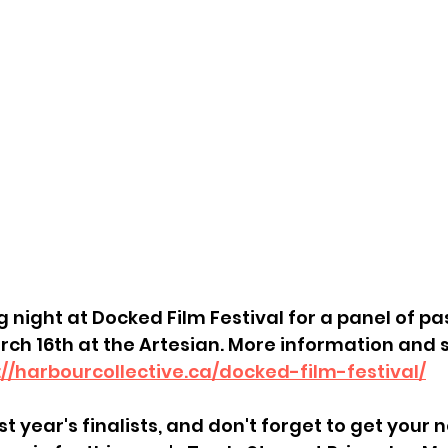
 night at Docked Film Festival for a panel of past
rch 16th at the Artesian. More information and 
://harbourcollective.ca/docked-film-festival/
st year's finalists, and don't forget to get your