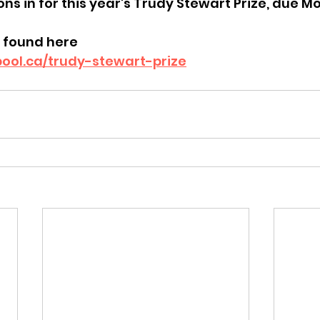
ions in for this year's Trudy Stewart Prize, due 
 found here
pool.ca/trudy-stewart-prize