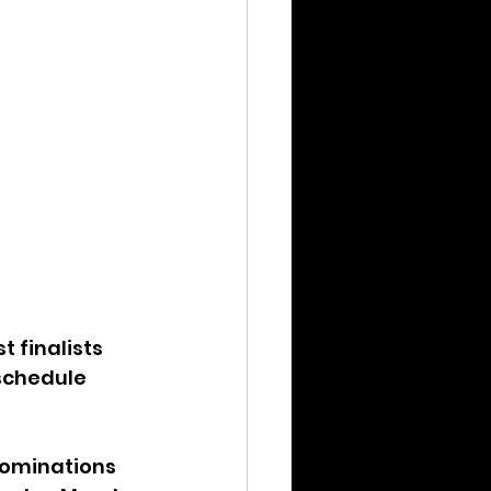
 finalists 
schedule 
 nominations 