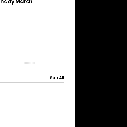
Monday March 
See All