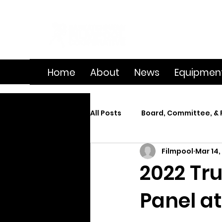
Home
About
News
Equipmen
All Posts
Board, Committee, & 
Filmpool
Mar 14,
Member Spotlight
On Se
2022 Tru
Panel at
Splice
Summer Film Cam