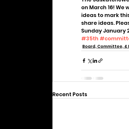
Archive
on March 16! We w
ideas to mark thi
share ideas. Plea
Sunday January 22 
#35th
#committ
Board, Committee, & 
Recent Posts