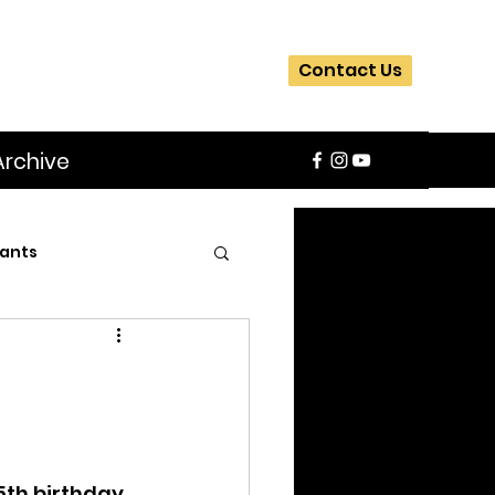
Contact Us
Archive
ants
SIFA
Slider
ite
Workshops
5th birthday 