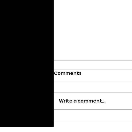
Comments
Write a comment...
AGM – September 13th
2020