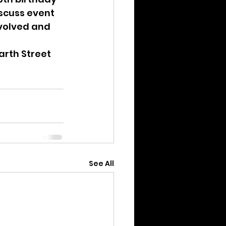
scuss event 
nvolved and 
carth Street
See All