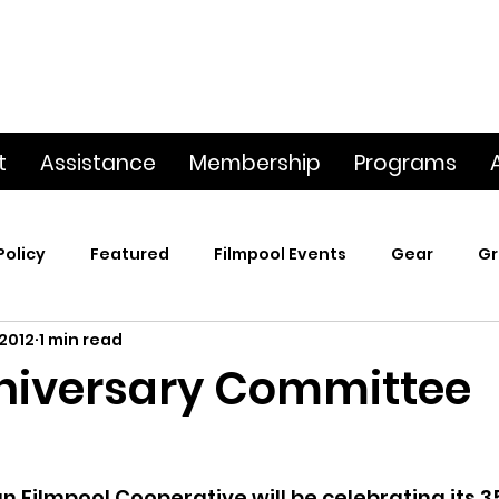
t
Assistance
Membership
Programs
Policy
Featured
Filmpool Events
Gear
Gr
 2012
1 min read
t
Poetry & Film
Premiere Screening
Screening
niversary Committee
p
This Big World
Trailers / Footage / Films
Webs
Filmpool Cooperative will be celebrating its 3