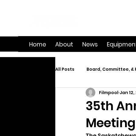
Home
About
News
Equipmen
All Posts
Board, Committee, & 
Filmpool
Jan 12,
Member Spotlight
On Se
35th An
Meeting
Splice
Summer Film Cam
The Saskatchewan 