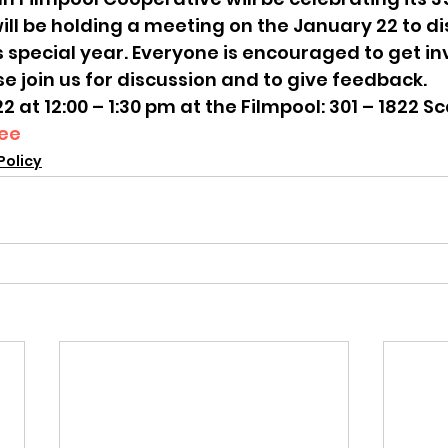
ill be holding a meeting on the January 22 to di
s special year. Everyone is encouraged to get i
se join us for discussion and to give feedback.
at 12:00 – 1:30 pm at the Filmpool: 301 – 1822 S
ee
Policy