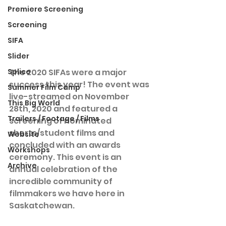
Premiere Screening
Screening
SIFA
Slider
Splice
The 2020 SIFAs were a major 
success this year! The event was 
Summer Film Camp
live-streamed on November 
This Big World
28th, 2020 and featured a 
Trailers / Footage / Films
screening of nominated 
shorts/student films and 
Website
concluded with an awards 
Workshops
ceremony. This event is an 
Archive
annual celebration of the 
incredible community of 
filmmakers we have here in 
Saskatchewan.