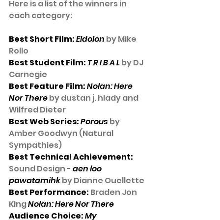
Here is a list of the winners in 
each category:
Best Short Film: 
Eidolon
 by Mike 
Rollo
Best Student Film: 
T R I B A L
 by DJ 
Carnegie
Best Feature Film: 
Nolan: Here 
Nor There
 by dustan j. hlady and 
Wilfred Dieter
Best Web Series: 
Porous
 by 
Amber Goodwyn (Natural 
Sympathies)
Best Technical Achievement:
Sound Design - 
aen loo 
pawatamihk
 by Dianne Ouellette
Best Performance:
 Braden Jon 
King 
Nolan: Here Nor There
Audience Choice: 
My 