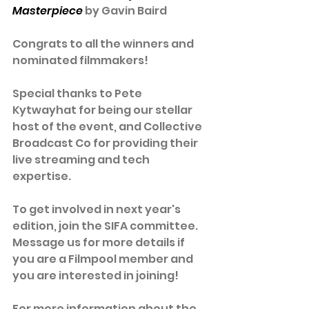
Masterpiece
 by Gavin Baird
Congrats to all the winners and 
nominated filmmakers! 
Special thanks to Pete 
Kytwayhat for being our stellar 
host of the event, and Collective 
Broadcast Co for providing their 
live streaming and tech 
expertise.
To get involved in next year's 
edition, join the SIFA committee. 
Message us for more details if 
you are a Filmpool member and 
you are interested in joining!
For more information about the 