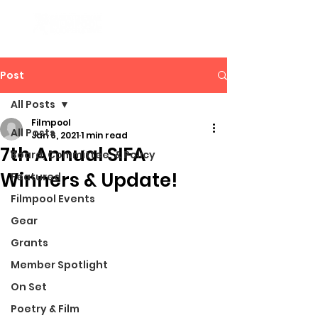
Post
All Posts
Filmpool
All Posts
Jan 6, 2021
1 min read
7th Annual SIFA
Board, Committee, & Policy
Winners & Update!
Featured
Filmpool Events
Gear
Grants
Member Spotlight
On Set
Poetry & Film