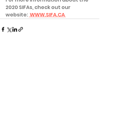
2020 SIFAs, check out our 
website: 
 WWW.SIFA.CA 
See All
Recent Posts