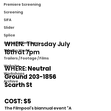
Premiere Screening
Screening
SIFA
Slider
Splice
WHEN:  Thursday July 
Summer Film Camp
18th at 7pm
This Big World
Trailers / Footage / Films
Website
WHERE: 
Neutral 
Workshops
Ground 203-1856 
Archive
Scarth St
COST: $5
The Filmpool’s biannual event “A 