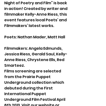
Night of Poetry and Film” is back 
in action! Created by writer and 
filmmaker Kelly-Anne Riess, this 
event features local Poets’ and 
Filmmakers’ latest works.
Poets: Nathan Mader, Matt Hall
Filmmakers: Angela Edmunds, 
Jessica Riess, Gerald Saul, Kelly-
Anne Riess, Chrystene Ells, Red 
Smarteez.
Films screening are selected 
from the Prairie Puppet 
Underground collection which 
debuted during the First 
International Puppet 
Underground Film Festival April 
6th 2013. Visit our website or 