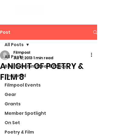
Post
All Posts
Filmpool
All Posts
Jul 5, 2013
1 min read
A NIGHT OF POETRY &
Board, Committee, & Policy
FILM 8
Featured
Filmpool Events
Gear
Grants
Member Spotlight
On Set
Poetry & Film