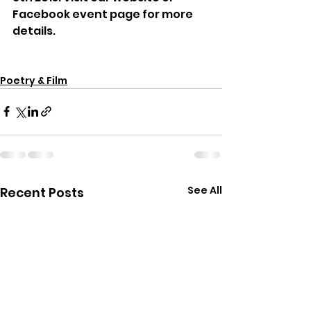
Facebook event page for more 
details.
Poetry & Film
See All
Recent Posts