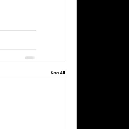
See All