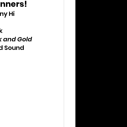
inners!
ny Hi
k
k and Gold
d Sound 