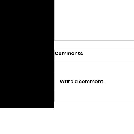
Comments
Write a comment...
Announcing the Sixth
Annual SIFA Winners