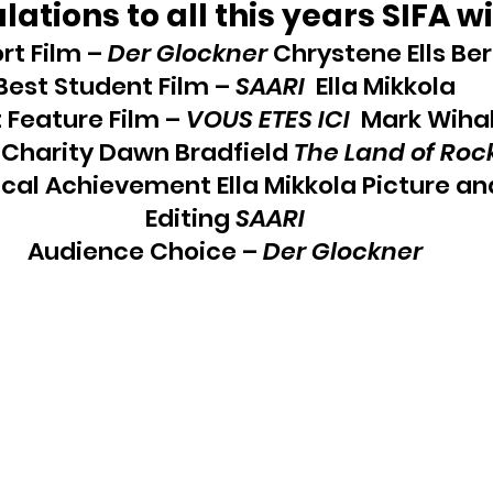
ations to all this years SIFA w
rt Film – 
Der Glockner
 Chrystene Ells Ber
Best Student Film – 
SAARI
  Ella Mikkola
 Feature Film – 
VOUS ETES ICI
  Mark Wiha
 Charity Dawn Bradfield 
The Land of Roc
cal Achievement Ella Mikkola Picture an
Editing 
SAARI
Audience Choice – 
Der Glockner