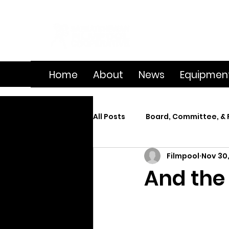
Home
About
News
Equipmen
All Posts
Board, Committee, & 
Filmpool
Nov 30,
Member Spotlight
On Se
And the
Splice
Summer Film Cam