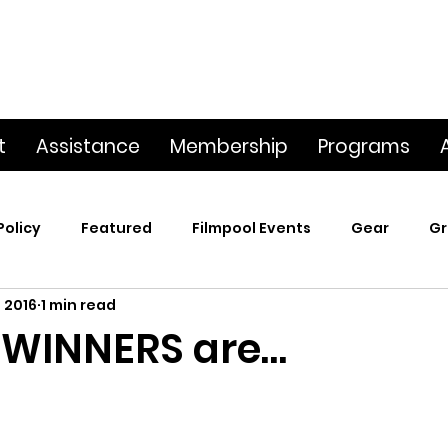
t
Assistance
Membership
Programs
Policy
Featured
Filmpool Events
Gear
Gr
 2016
1 min read
t
Poetry & Film
Premiere Screening
Screening
 WINNERS are…
p
This Big World
Trailers / Footage / Films
Webs