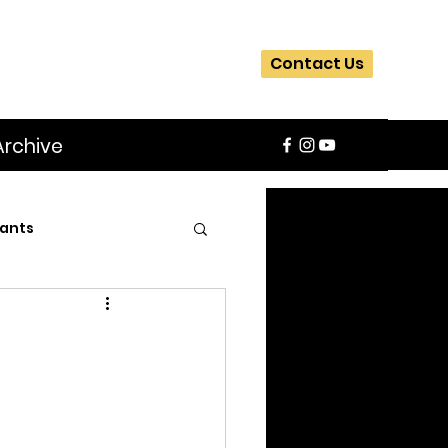
Contact Us
Archive
ants
SIFA
Slider
ite
Workshops