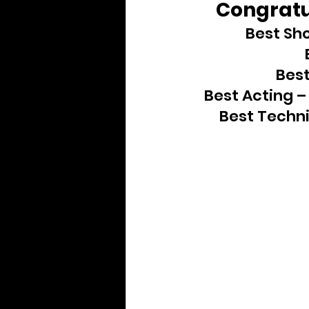
Congratul
Archive
Best Sho
Best
Best Acting –
Best Techni