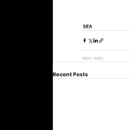
SIFA
Recent Posts