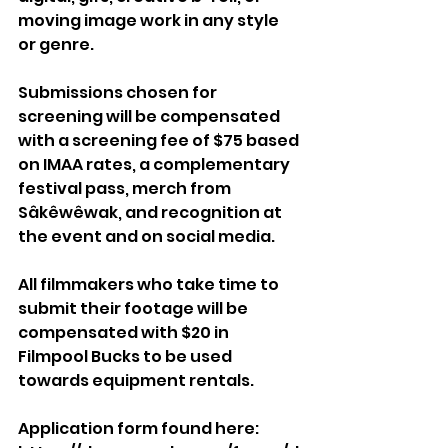
moving image work in any style 
or genre.
Submissions chosen for 
screening will be compensated 
with a screening fee of $75 based 
on IMAA rates, a complementary 
festival pass, merch from 
Sâkêwêwak, and recognition at 
the event and on social media. 
All filmmakers who take time to 
submit their footage will be 
compensated with $20 in 
Filmpool Bucks to be used 
towards equipment rentals.
Application form found here: