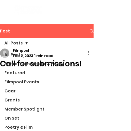
Post
All Posts
Filmpool
All Posts
Feb 2, 2023
1 min read
Call for submissions!
Board, Committee, & Policy
Featured
Filmpool Events
Gear
Grants
Member Spotlight
On Set
Poetry & Film