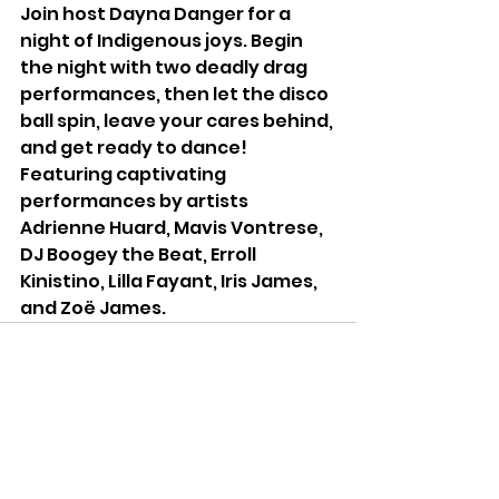
Join host Dayna Danger for a 
night of Indigenous joys. Begin 
the night with two deadly drag 
performances, then let the disco 
ball spin, leave your cares behind, 
and get ready to dance! 
Featuring captivating 
performances by artists 
Adrienne Huard, Mavis Vontrese, 
DJ Boogey the Beat, Erroll 
Kinistino, Lilla Fayant, Iris James, 
and Zoë James.
See All
Recent Posts