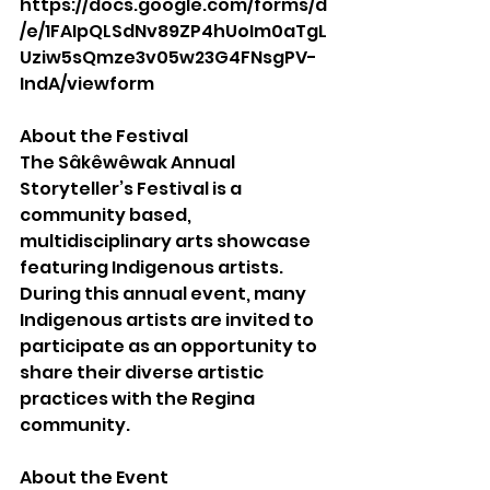
https://docs.google.com/forms/d
/e/1FAIpQLSdNv89ZP4hUoIm0aTgL
Uziw5sQmze3v05w23G4FNsgPV-
IndA/viewform
About the Festival
The Sâkêwêwak Annual 
Storyteller’s Festival is a 
community based, 
multidisciplinary arts showcase 
featuring Indigenous artists. 
During this annual event, many 
Indigenous artists are invited to 
participate as an opportunity to 
share their diverse artistic 
practices with the Regina 
community. 
About the Event