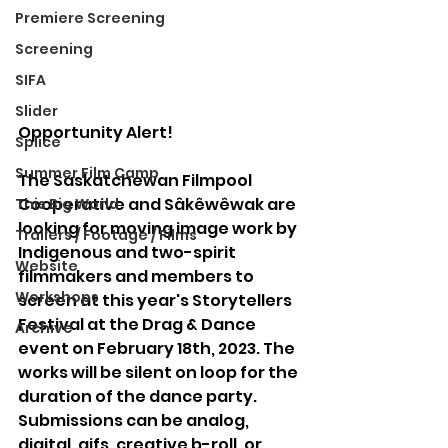
Premiere Screening
Screening
SIFA
Slider
Opportunity Alert! 
Splice
Summer Film Camp
The Saskatchewan Filmpool 
Cooperative and Sâkêwêwak are 
This Big World
looking for moving image work by 
Trailers / Footage / Films
Indigenous and two-spirit 
Website
filmmakers and members to 
Workshops
screen at this year's Storytellers 
Festival at the Drag & Dance 
Archive
event on February 18th, 2023. The 
works will be silent on loop for the 
duration of the dance party. 
Submissions can be analog, 
digital, gifs, creative b-roll, or 