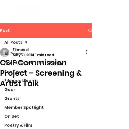
Post
All Posts
Filmpool
All Posts
May 21, 2014
1 min read
CSIF Commission
Board, Committee, & Policy
Project – Screening &
Featured
Filmpool Events
Artist Talk
Gear
Grants
Member Spotlight
On Set
Poetry & Film