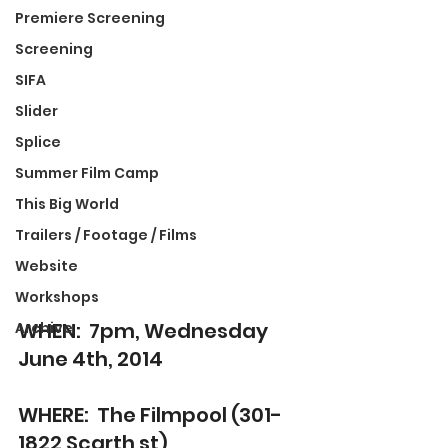
Premiere Screening
Screening
SIFA
Slider
Splice
Summer Film Camp
This Big World
Trailers / Footage / Films
Website
Workshops
WHEN:  7pm, Wednesday 
Archive
June 4th, 2014
WHERE:  The Filmpool (301-
1822 Scarth st)