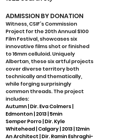
ADMISSION BY DONATION
Witness, CSIF’s Commission 
Project for the 20th Annual $100 
Film Festival, showcases six 
innovative films shot or finished 
to 16mm celluloid. Uniquely 
Albertan, these six artful projects 
cover diverse territory both 
technically and thematically, 
while forging surprisingly 
common threads. The project 
includes:
Autumn | Dir. Eva Colmers | 
Edmonton | 2013 | 5min
Semper Porro | Dir. Kyle 
Whitehead | Calgary | 2013 | 12min
An Architect | Dir. Ramin Eshraghi-