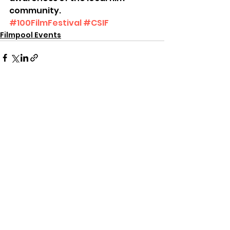
community.
#100FilmFestival
#CSIF
Filmpool Events
See All
Recent Posts