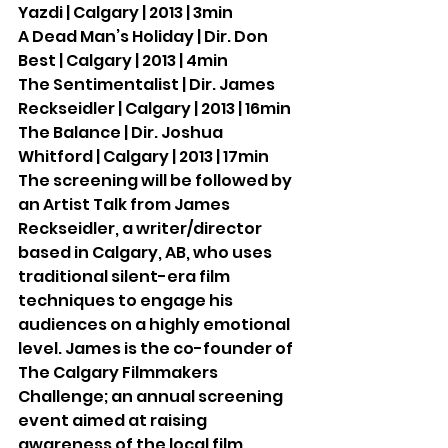
Yazdi | Calgary | 2013 | 3min
A Dead Man’s Holiday | Dir. Don 
Best | Calgary | 2013 | 4min
The Sentimentalist | Dir. James 
Reckseidler | Calgary | 2013 | 16min
The Balance | Dir. Joshua 
Whitford | Calgary | 2013 | 17min
The screening will be followed by 
an Artist Talk from James 
Reckseidler, a writer/director 
based in Calgary, AB, who uses 
traditional silent-era film 
techniques to engage his 
audiences on a highly emotional 
level. James is the co-founder of 
The Calgary Filmmakers 
Challenge; an annual screening 
event aimed at raising 
awareness of the local film 