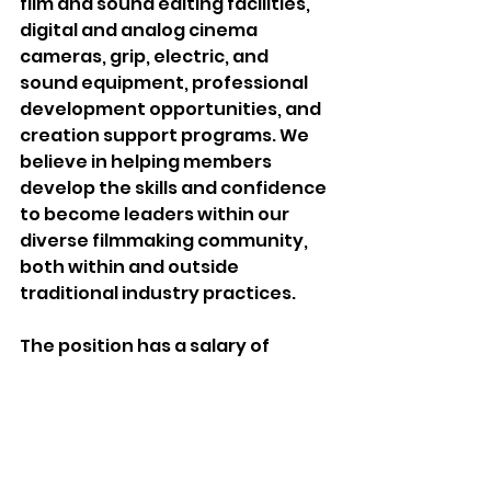
film and sound editing facilities, 
digital and analog cinema 
cameras, grip, electric, and 
sound equipment, professional 
development opportunities, and 
creation support programs. We 
believe in helping members 
develop the skills and confidence 
to become leaders within our 
diverse filmmaking community, 
both within and outside 
traditional industry practices. 
The position has a salary of 
$60,000 per annum plus a full 
array of benefits, and a four-day 
work week (Tuesday to Friday) in-
person at our downtown office.  
Please submit your application, 