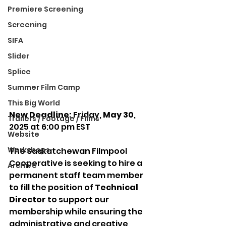
Premiere Screening
Screening
SIFA
Slider
Splice
Summer Film Camp
This Big World
New Deadline:
 Friday, 
May 30
, 
Trailers / Footage / Films
2025 at 6:00 pm EST
Website
Workshops
The Saskatchewan Filmpool 
Cooperative is seeking to hire a 
Archive
permanent staff team member 
to fill the position of 
Technical 
Director 
to support our 
membership while ensuring the 
administrative and creative 