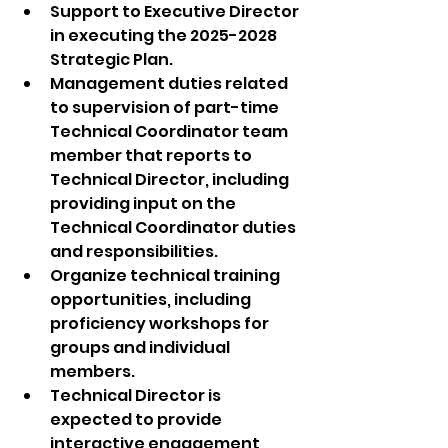
Support to Executive Director 
in executing the 2025-2028 
Strategic Plan.
Management duties related 
to supervision of part-time 
Technical Coordinator team 
member that reports to 
Technical Director, including 
providing input on the 
Technical Coordinator duties 
and responsibilities.
Organize technical training 
opportunities, including 
proficiency workshops for 
groups and individual 
members.
Technical Director is 
expected to provide 
interactive engagement 