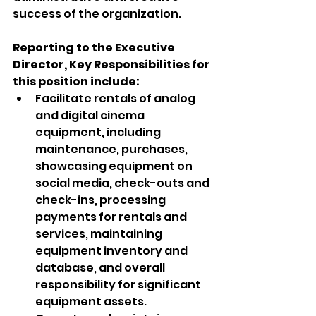
success of the organization. 
Reporting to the Executive 
Director, Key Responsibilities for 
this position include:
Facilitate rentals of analog 
and digital cinema 
equipment, including 
maintenance, purchases, 
showcasing equipment on 
social media, check-outs and 
check-ins, processing 
payments for rentals and 
services, maintaining 
equipment inventory and 
database, and overall 
responsibility for significant 
equipment assets.