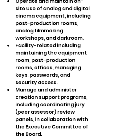
Operate and maintain on-
site use of analog and digital 
cinema equipment, including 
post-production rooms, 
analog filmmaking 
workshops, and darkroom.
Facility-related including 
maintaining the equipment 
room, post-production 
rooms, offices, managing 
keys, passwords, and 
security access.
Manage and administer 
creation support programs, 
including coordinating jury 
(peer assessor) review 
panels, in collaboration with 
the Executive Committee of 
the Board.