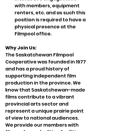
with members, equipment 
renters, etc. and as such this 
position is required to have a 
physical presence at the 
Filmpool office.
Why Join Us:
The Saskatchewan Filmpool 
Cooperative was founded in 1977 
and has a proud history of 
supporting independent film 
production in the province. We 
know that Saskatchewan-made 
films contribute to a vibrant 
provincial arts sector and 
represent a unique prairie point 
of view to national audiences. 
We provide our members with 