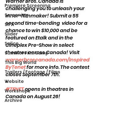
Warner Bros. Canada is 
Premiere Screening
challenging you to unleash your 
Screening
inner-filmmaker! Submit a 55 
second time-bending  video for a 
SIFA
chance to win $10,000 and be 
Slider
featured on Etalk and in the 
Splice
Cineplex Pre-Show in select 
theatres across Canada! Visit 
Summer Film Camp
warnerbroscanada.com/Inspired
This Big World
ByTenet
 for more info. The contest 
Trailers / Footage / Films
closes September 7th. 
Website
•
#TENET
 opens in theatres in 
Workshops
Canada on August 26!
Archive