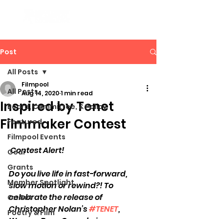
Post
All Posts
Filmpool
All Posts
Aug 14, 2020
1 min read
Inspired by Tenet
Board, Committee, & Policy
Filmmaker Contest
Featured
Filmpool Events
 Contest Alert! 
Gear
Grants
Do you live life in fast-forward, 
Member Spotlight
slow motion or rewind?! To 
celebrate the release of 
On Set
Christopher Nolan’s 
#TENET
, 
Poetry & Film