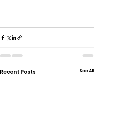
See All
Recent Posts