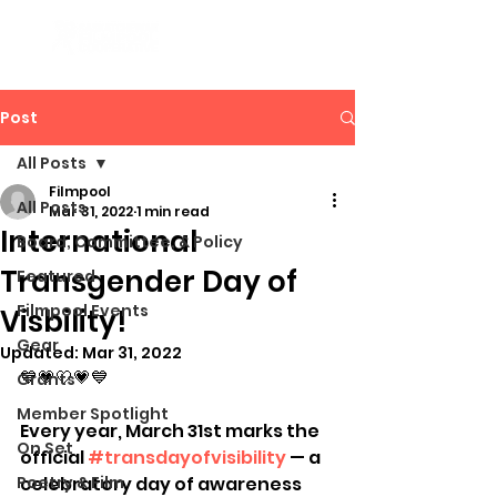
Post
All Posts
Filmpool
All Posts
Mar 31, 2022
1 min read
International
Board, Committee, & Policy
Transgender Day of
Featured
Filmpool Events
Visbility!
Gear
Updated:
Mar 31, 2022
💙💗🤍💗💙 
Grants
Member Spotlight
Every year, March 31st marks the 
On Set
official 
#transdayofvisibility
 — a 
Poetry & Film
celebratory day of awareness 