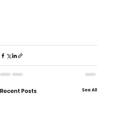
See All
Recent Posts