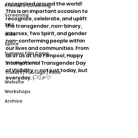
recognized around the world! 
Premiere Screening
This is an important occasion to 
Screening
recognize, celebrate, and uplift 
SIFA
the transgender, non-binary, 
intersex, Two Spirit, and gender 
Slider
non-conforming people within 
Splice
our lives and communities. From 
Summer Film Camp
all of us at the Filmpool, Happy 
International Transgender Day 
This Big World
of Visibility — not just today, but 
Trailers / Footage / Films
everyday. 🏳️‍⚧️🎉🤍
Website
Workshops
Archive