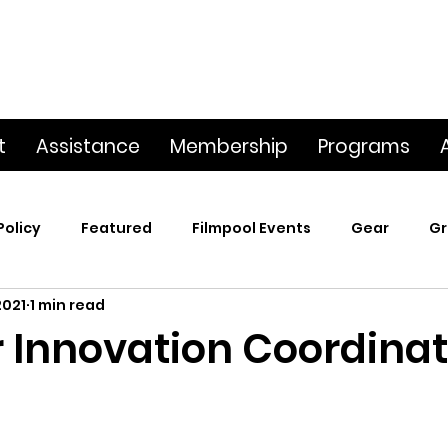
t
Assistance
Membership
Programs
Policy
Featured
Filmpool Events
Gear
Gr
2021
1 min read
t
Poetry & Film
Premiere Screening
Screening
Innovation Coordinat
p
This Big World
Trailers / Footage / Films
Webs