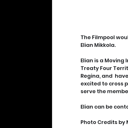
The Filmpool wou
Elian Mikkola.
Elian is a Moving 
Treaty Four Territ
Regina, and  have 
excited to cross 
serve the member
Elian can be cont
Photo Credits by 