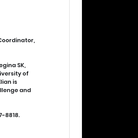
oordinator, 
egina SK, 
versity of 
ian is 
allenge and 
7-8818.