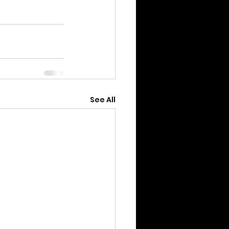
See All