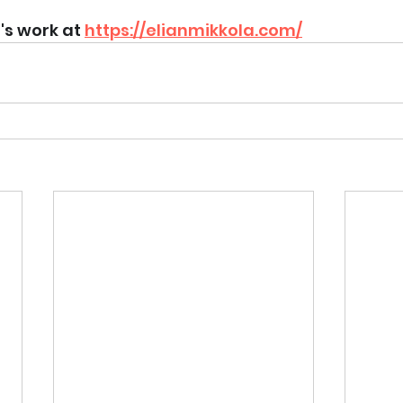
's work at 
https://elianmikkola.com/