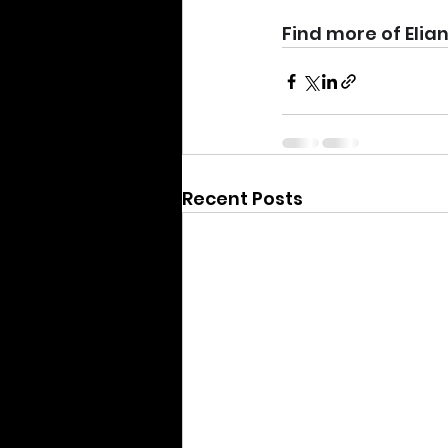
Find more of Elian
Recent Posts