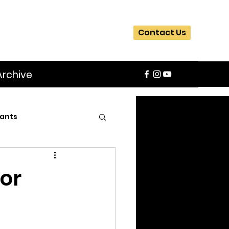
Contact Us
Archive
ants
SIFA
Slider
or
ite
Workshops