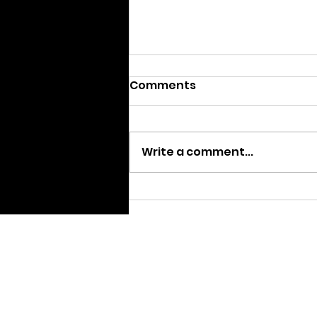
Comments
Write a comment...
We are Moving
Home pa