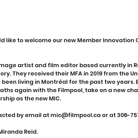
ld like to welcome our new Member Innovation C
Image artist and film editor based currently in R
ory. They received their MFA in 2019 from the Uni
been living in Montréal for the past two years. El
paths again with the Filmpool, take on a new ch
ship as the new MIC.
acted by email at mic@filmpool.ca or at 306-75
Miranda Reid.