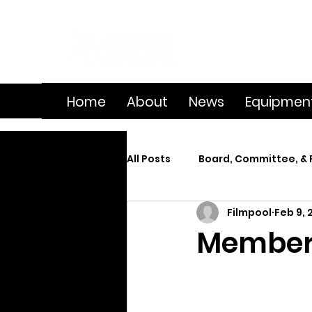
Home
About
News
Equipmen
All Posts
Board, Committee, & 
Filmpool
Feb 9, 
Member Spotlight
On Se
Member 
Splice
Summer Film Cam