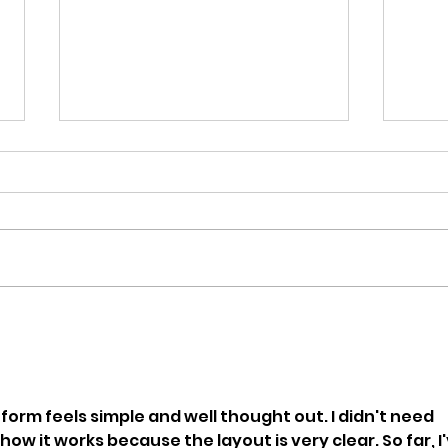
SPLICE 2023 FALL Issue
Cre
release!
Pro
form feels simple and well thought out. I didn't need 
ow it works because the layout is very clear. So far, I'