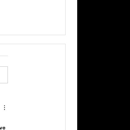
ation Assistance
gram Launch!
ve 