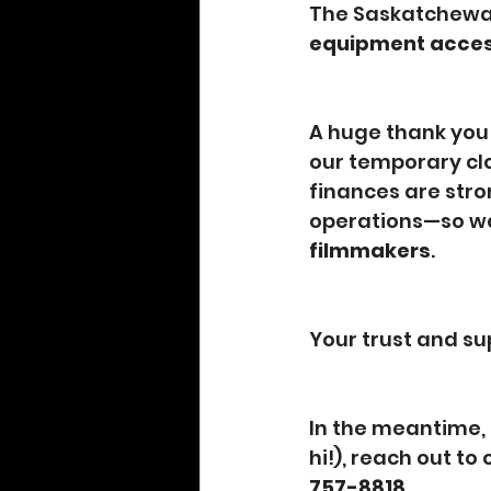
The Saskatchewan 
equipment acce
A huge thank you
our temporary clo
finances are stro
operations—so we
filmmakers
.
Your trust and su
In the meantime, 
hi!), reach out to 
757-8818
.