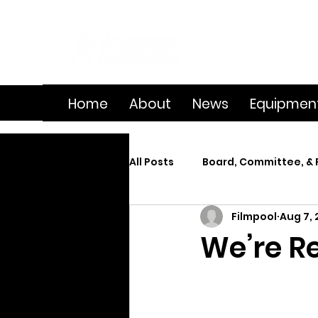
Home
About
News
Equipmen
All Posts
Board, Committee, & 
Filmpool
Aug 7,
Member Spotlight
On Se
We’re R
Splice
Summer Film Cam