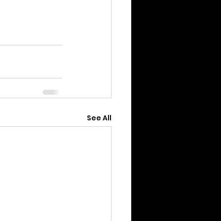
See All