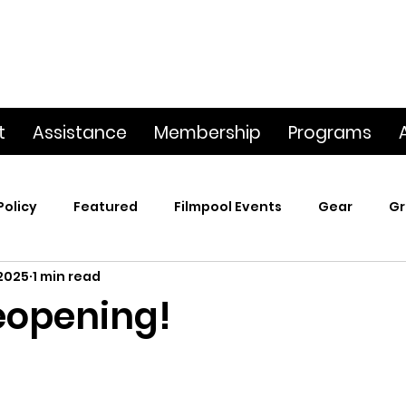
t
Assistance
Membership
Programs
Policy
Featured
Filmpool Events
Gear
Gr
 2025
1 min read
t
Poetry & Film
Premiere Screening
Screening
eopening!
p
This Big World
Trailers / Footage / Films
Webs