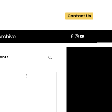
Contact Us
Archive
ants
SIFA
Slider
ite
Workshops