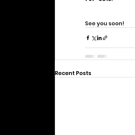
See you soon!
Recent Posts