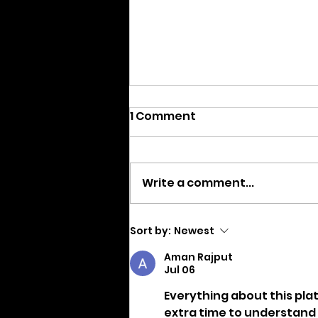
1 Comment
Write a comment...
We are Moving
Sort by:
Newest
Aman Rajput
Jul 06
Everything about this plat
extra time to understand h