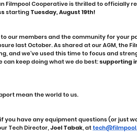
Filmpool Cooperative is thrilled to officially r
ss
 starting 
Tuesday, August 19th!
 to our members and the community for your pa
sure last October. As shared at our AGM, the Fil
ng, and we’ve used this time to focus and stren
 can keep doing what we do best: 
supporting 
pport mean the world to us. 
if you have any equipment questions (or just wa
our Tech Director, 
Joel Tabak
, at 
tech@filmpool