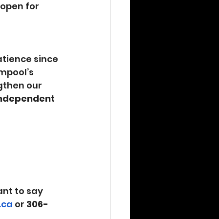
eopen for 
tience since 
mpool’s 
gthen our 
independent 
nt to say 
.ca
 or 
306-