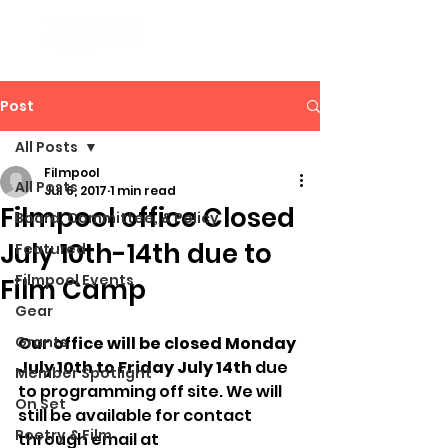
Post
All Posts
Filmpool
All Posts
Jul 6, 2017
1 min read
Filmpool office Closed
Board, Committee, & Policy
July 10th-14th due to
Featured
Filmpool Events
Film Camp
Gear
Grants
Our office will be closed Monday 
July 10th to Friday July 14th
 due 
Member Spotlight
to programming off site. We will 
On Set
still be available for contact 
Poetry & Film
through email at 