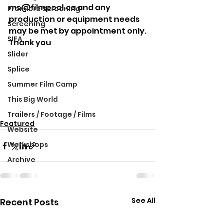
ms@filmpool.ca and any 
Premiere Screening
production or equipment needs 
Screening
may be met by appointment only.
SIFA
Thank you
Slider
Splice
Summer Film Camp
This Big World
Trailers / Footage / Films
Featured
Website
Workshops
Archive
See All
Recent Posts