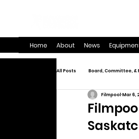
Home
About
News
Equipmen
All Posts
Board, Committee, & 
Filmpool
Mar 6, 
Member Spotlight
On Se
Filmpool
Saskatc
Splice
Summer Film Cam