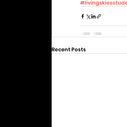
#livingskiesstude
Recent Posts