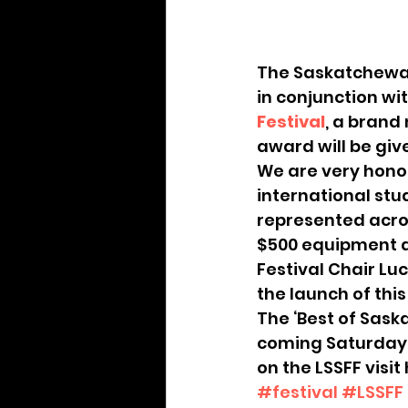
Archive
The Saskatchewan
in conjunction wit
Festival
, a brand
award will be giv
We are very honou
international stu
represented acros
$500 equipment de
Festival Chair Lu
the launch of thi
The ‘Best of Sask
coming Saturday (
on the LSSFF visit
#festival
#LSSFF