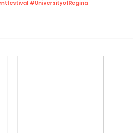
ntfestival
#UniversityofRegina