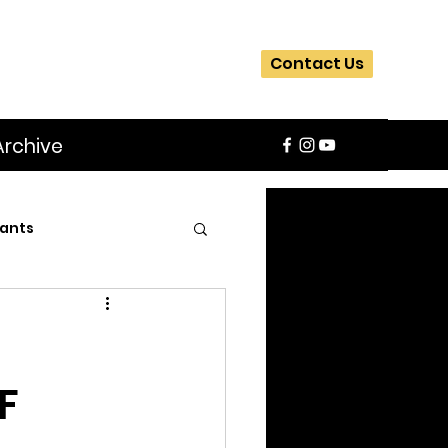
Contact Us
Archive
ants
SIFA
Slider
F
ite
Workshops