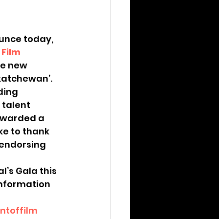
unce today, 
 Film 
he new 
skatchewan’.
ding 
talent 
 awarded a 
e to thank 
 endorsing 
’s Gala this 
information 
toffilm