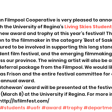
 Filmpool Cooperative is very pleased to anno
h the University of Regina’s 
Living Skies Student
 new award and trophy at this year’s festival! T
en to the filmmaker in the category ‘Best of Sa
red to be involved in supporting this long stan
dent film festival, and the emerging filmmaking 
s our province. The winning artist will also be
ferral package from the Filmpool. We would lik
cas Frison and the entire festival committee for
s annual award.
atchewan’ award will be presented at the festival
March 8) at the University if Regina. For more 
 http://lsfilmfest.com/
#students
#uofr
#award
#trophy
#departmen