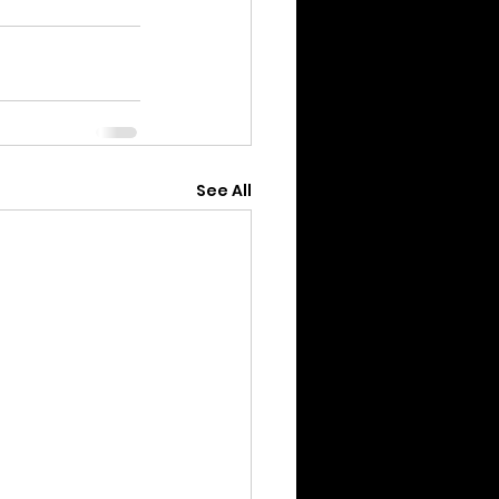
See All