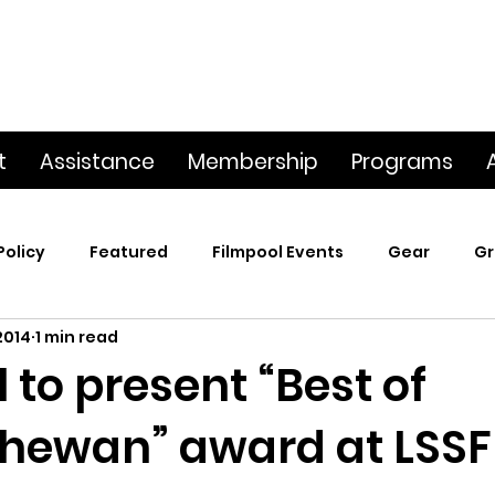
t
Assistance
Membership
Programs
Policy
Featured
Filmpool Events
Gear
Gr
2014
1 min read
t
Poetry & Film
Premiere Screening
Screening
 to present “Best of
hewan” award at LSSF
p
This Big World
Trailers / Footage / Films
Webs