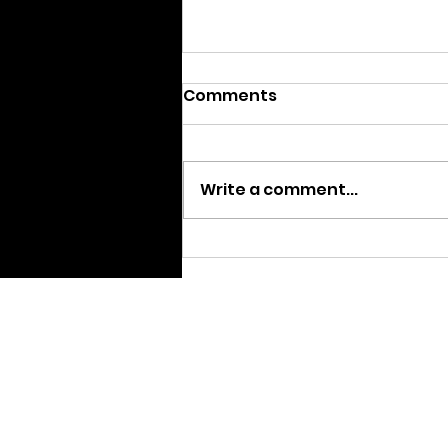
Comments
Write a comment...
We are Moving
Home pa