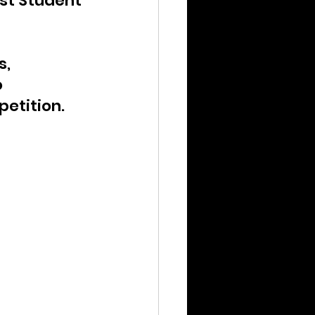
est Student 
, 
 
petition.