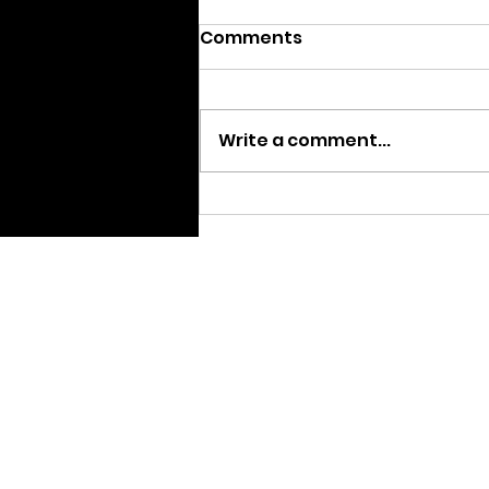
Comments
Write a comment...
We are Moving
Home pa