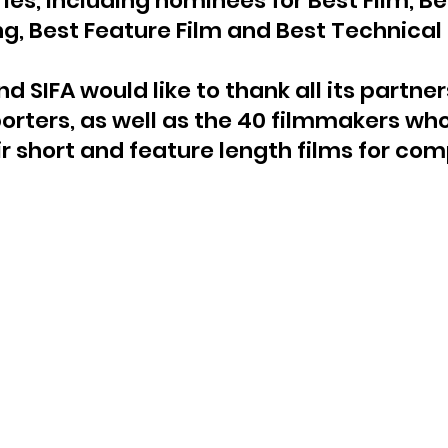
ries, including nominees for Best Film, B
ng, Best Feature Film and Best Technical 
d SIFA would like to thank all its partners
orters, as well as the 40 filmmakers who
r short and feature length films for com