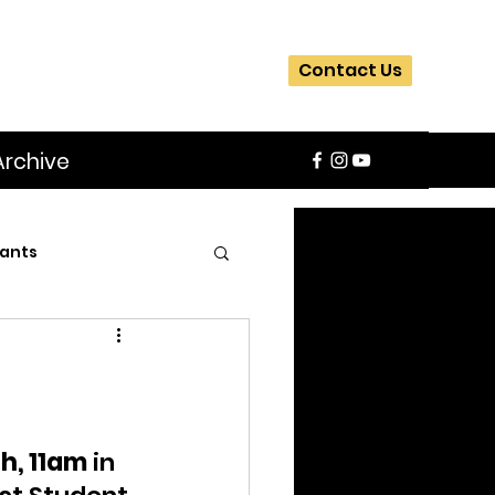
Contact Us
Archive
ants
SIFA
Slider
ite
Workshops
h, 11am
 in 