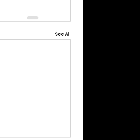
See All