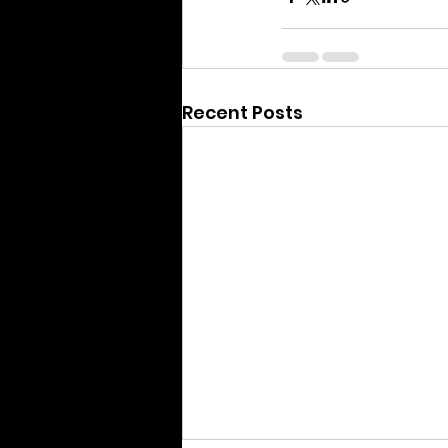
Recent Posts