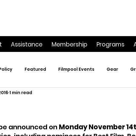
t
Assistance
Membership
Programs
Policy
Featured
Filmpool Events
Gear
Gr
2016
1 min read
t
Poetry & Film
Premiere Screening
Screening
p
This Big World
Trailers / Footage / Films
Webs
 be announced on 
Monday November 14t