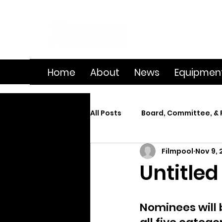
Home
About
News
Equipmen
All Posts
Board, Committee, & 
Filmpool
Nov 9, 
Member Spotlight
On Se
Untitled
Splice
Summer Film Cam
Nominees will