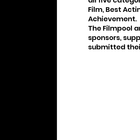
all five catego
Archive
Film, Best Acti
Achievement.
The Filmpool an
sponsors, supp
submitted thei