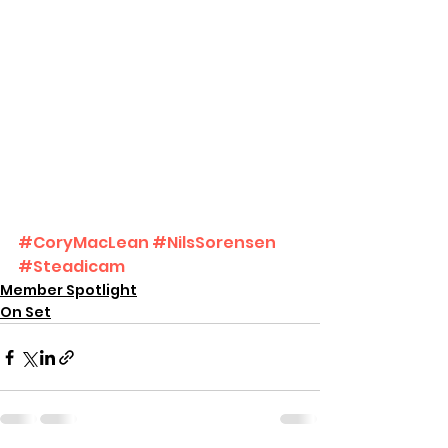
#CoryMacLean
#NilsSorensen
#Steadicam
Member Spotlight
On Set