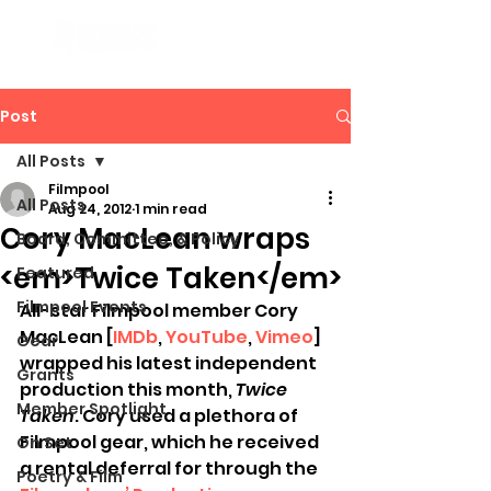
Post
All Posts
Filmpool
All Posts
Aug 24, 2012
1 min read
Cory MacLean wraps
Board, Committee, & Policy
<em>Twice Taken</em>
Featured
Filmpool Events
All-star Filmpool member Cory 
MacLean [
IMDb
, 
YouTube
, 
Vimeo
] 
Gear
wrapped his latest independent 
Grants
production this month, 
Twice 
Member Spotlight
Taken
. Cory used a plethora of 
Filmpool gear, which he received 
On Set
a rental deferral for through the 
Poetry & Film