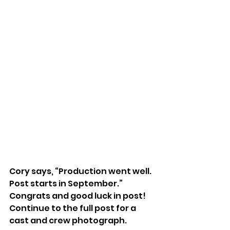
Cory says, “Production went well. 
Post starts in September.” 
Congrats and good luck in post!
Continue to the full post for a 
cast and crew photograph.