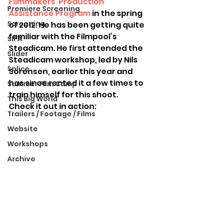
Filmmakers’ Production 
Premiere Screening
Assistance Program
 in the spring 
Screening
of 2012. He has been getting quite 
familiar with the Filmpool’s 
SIFA
Steadicam. He first attended the 
Slider
Steadicam workshop, led by Nils 
Splice
Sorensen, earlier this year and 
has since rented it a few times to 
Summer Film Camp
train himself for this shoot. 
This Big World
Check it out in action:
Trailers / Footage / Films
Website
Workshops
Archive