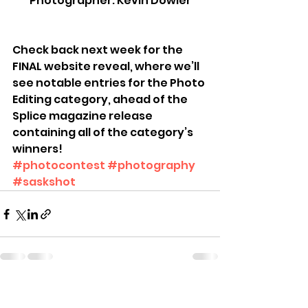
Photographer: Kevin Dowler
Check back next week for the 
FINAL website reveal, where we’ll 
see notable entries for the Photo 
Editing category, ahead of the 
Splice magazine release 
containing all of the category’s 
winners!
#photocontest
#photography
#saskshot
See All
Recent Posts