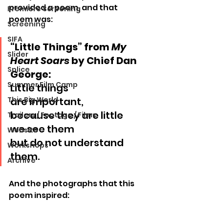
provided a poem, and that 
Premiere Screening
poem was:
Screening
SIFA
“Little Things” from 
My 
Slider
Heart Soars
 by Chief Dan 
Splice
George:
Summer Film Camp
Little things
This Big World
are important,
because they are little
Trailers / Footage / Films
we see them
Website
but do not understand 
Workshops
them.
Archive
And the photographs that this 
poem inspired: