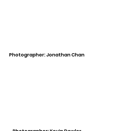
Photographer: Jonathan Chan