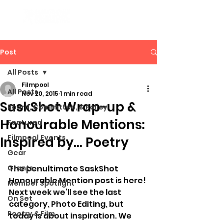
Post
All Posts
Filmpool
All Posts
Nov 20, 2015
1 min read
SaskShot Wrap-up &
Board, Committee, & Policy
Honourable Mentions:
Featured
Filmpool Events
Inspired by… Poetry
Gear
Grants
The penultimate SaskShot 
Honourable Mention post is here! 
Member Spotlight
Next week we’ll see the last 
On Set
category, Photo Editing, but 
Poetry & Film
today is about inspiration. We 