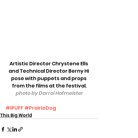
Artistic Director Chrystene Ells 
and Technical Director Berny Hi 
pose with puppets and props 
from the films at the festival.
photo by Darrol Hofmeister
#IPUFF
#PrairieDog
This Big World