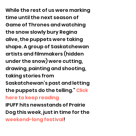
While the rest of us were marking 
time until the next season of 
Game of Thrones and watching 
the snow slowly bury Regina 
alive, the puppets were taking 
shape. A group of Saskatchewan 
artists and filmmakers (hidden 
under the snow) were cutting, 
drawing, painting and shooting, 
taking stories from 
Saskatchewan’s past and letting 
the puppets do the telling.” 
Click 
here to keep reading
IPUFF hits newsstands of Prairie 
Dog this week, just in time for the 
weekend-long festival
!