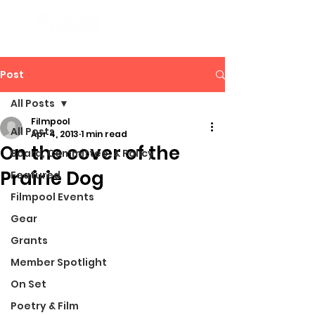
Post
All Posts
Filmpool
All Posts
Apr 4, 2013
1 min read
On the cover of the
Board, Committee, & Policy
Prairie Dog
Featured
Filmpool Events
Gear
Grants
Member Spotlight
On Set
Poetry & Film