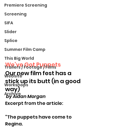
Premiere Screening
Screening
SIFA
Slider
Splice
Summer Film Camp
This Big World
We’ve Got Puppets
Trailers / Footage / Films
Our new film fest has a 
Website
stick up its butt (in a good 
Workshops
way)
Archive
 by Aidan Morgan
Excerpt from the article:
“The puppets have come to 
Regina.