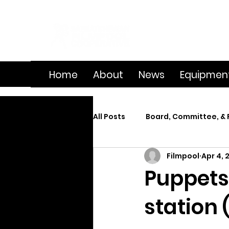
Home
About
News
Equipmen
All Posts
Board, Committee, & 
Filmpool
Apr 4, 
Member Spotlight
On Se
Puppets 
station 
Splice
Summer Film Cam