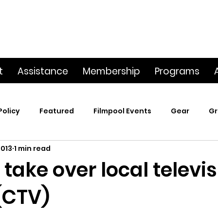
t
Assistance
Membership
Programs
Policy
Featured
Filmpool Events
Gear
Gr
2013
1 min read
t
Poetry & Film
Premiere Screening
Screening
take over local televi
(CTV)
p
This Big World
Trailers / Footage / Films
Webs