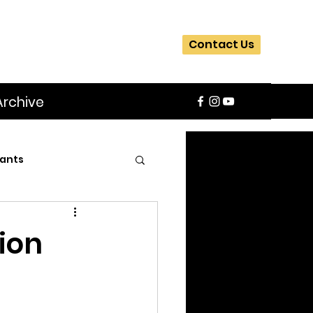
Contact Us
Archive
ants
SIFA
Slider
sion
ite
Workshops