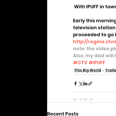
Archive
 With IPUFF in to
Early this mornin
television station
proceeded to go l
http://regina.ctv
note: the video p
Also, my dad will
#CTV
#IPUFF
This Big World
Traile
Recent Posts