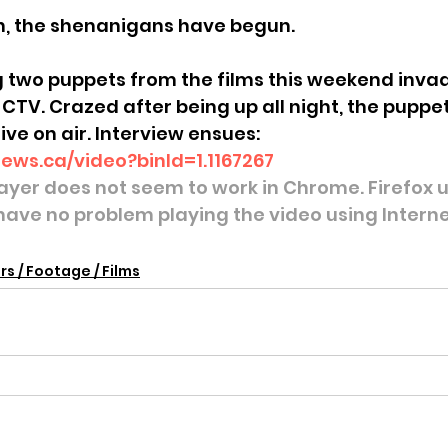
wn, the shenanigans have begun.
g two puppets from the films this weekend invad
 CTV. Crazed after being up all night, the puppe
ive on air. Interview ensues:
news.ca/video?binId=1.1167267
layer does not seem to work in Chrome. Firefox us
 have no problem playing the video using Interne
rs / Footage / Films