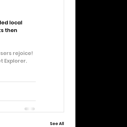
ed local 
ts then 
ers rejoice! 
t Explorer.
See All