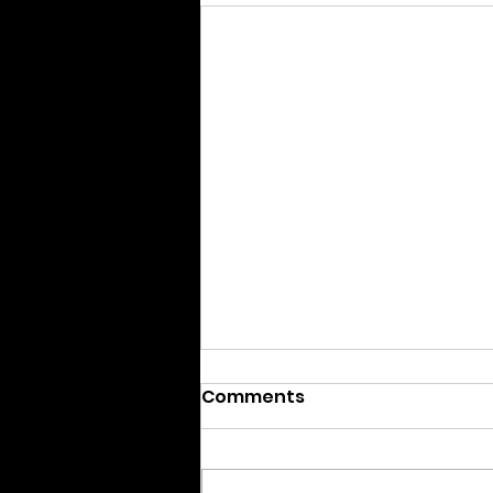
Comments